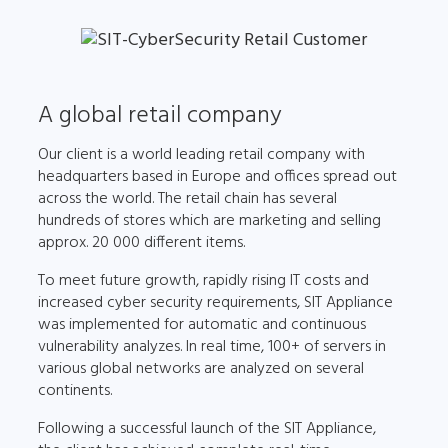
A global retail company
Our client is a world leading retail company with
headquarters based in Europe and offices spread out
across the world. The retail chain has several
hundreds of stores which are marketing and selling
approx. 20 000 different items.
To meet future growth, rapidly rising IT costs and
increased cyber security requirements, SIT Appliance
was implemented for automatic and continuous
vulnerability analyzes. In real time, 100+ of servers in
various global networks are analyzed on several
continents.
Following a successful launch of the SIT Appliance,