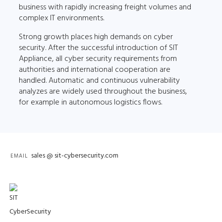
business with rapidly increasing freight volumes and
complex IT environments.
Strong growth places high demands on cyber
security. After the successful introduction of SIT
Appliance, all cyber security requirements from
authorities and international cooperation are
handled. Automatic and continuous vulnerability
analyzes are widely used throughout the business,
for example in autonomous logistics flows.
sales @ sit-cybersecurity.com
EMAIL