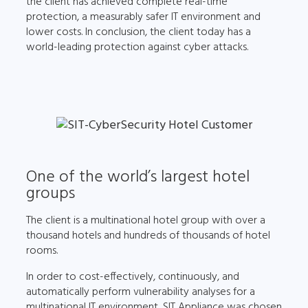
the client has achieved complete real-time
protection, a measurably safer IT environment and
lower costs. In conclusion, the client today has a
world-leading protection against cyber attacks.
One of the world’s largest hotel
groups
The client is a multinational hotel group with over a
thousand hotels and hundreds of thousands of hotel
rooms.
In order to cost-effectively, continuously, and
automatically perform vulnerability analyses for a
multinational IT environment, SIT Appliance was chosen.