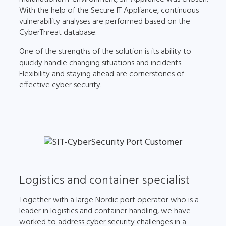
With the help of the Secure IT Appliance, continuous
vulnerability analyses are performed based on the
CyberThreat database.
One of the strengths of the solution is its ability to
quickly handle changing situations and incidents.
Flexibility and staying ahead are cornerstones of
effective cyber security.
Logistics and container specialist
Together with a large Nordic port operator who is a
leader in logistics and container handling, we have
worked to address cyber security challenges in a