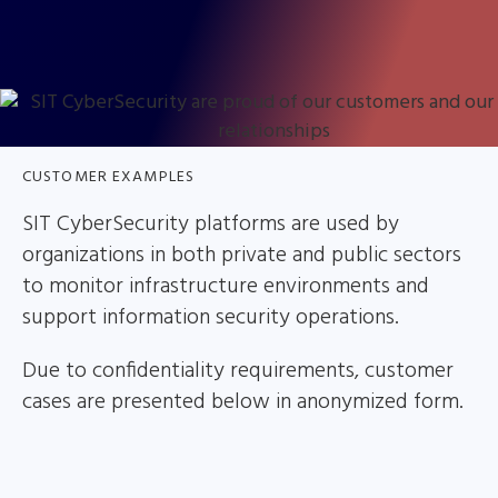
CUSTOMER EXAMPLES
SIT CyberSecurity platforms are used by
organizations in both private and public sectors
to monitor infrastructure environments and
support information security operations.
Due to confidentiality requirements, customer
cases are presented below in anonymized form.