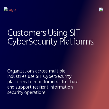
Customers Using SIT
CyberSecurity Platforms.
Organizations across multiple
industries use SIT CyberSecurity
platforms to monitor infrastructure
and support resilient information
security operations.