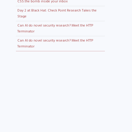
CSS:the bomb inside your inbox
Day 2 at Black Hat: Check Point Research Takes the
Stage
Can AI do novel security research? Meet the HTTP
Terminator
Can AI do novel security research? Meet the HTTP
Terminator