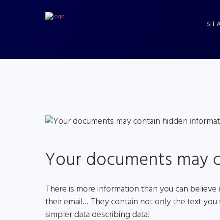
SIT 
Your documents may c
There is more information than you can believe 
their email… They contain not only the text you 
simpler data describing data!