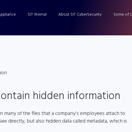
Appliance
SIT Xternal
About SIT CyberSecurity
Some of O
ontain hidden information
in many of the files that a company’s employees attach to
see directly, but also hidden data called metadata, which is