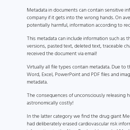
Metadata in documents can contain sensitive inf
company if it gets into the wrong hands. On ave
potentially harmful, information according to rece
This metadata can include information such as t
versions, pasted text, deleted text, traceable
received the document via email!
Virtually all file types contain metadata. Due to
Word, Excel, PowerPoint and PDF files and image
metadata.
The consequences of unconsciously releasing h
astronomically costly!
In the latter category we find the drug giant 
had deliberately erased cardiovascular risk inf