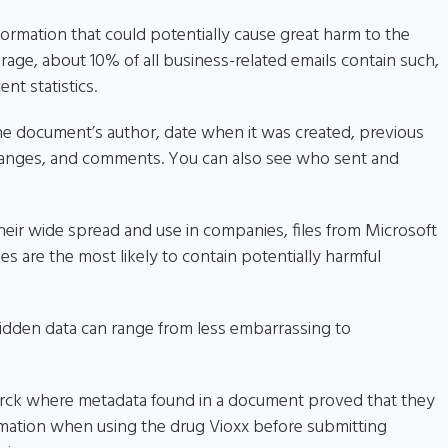
ormation that could potentially cause great harm to the
rage, about 10% of all business-related emails contain such,
nt statistics.
he document’s author, date when it was created, previous
 changes, and comments. You can also see who sent and
 their wide spread and use in companies, files from Microsoft
s are the most likely to contain potentially harmful
idden data can range from less embarrassing to
Merck where metadata found in a document proved that they
ormation when using the drug Vioxx before submitting