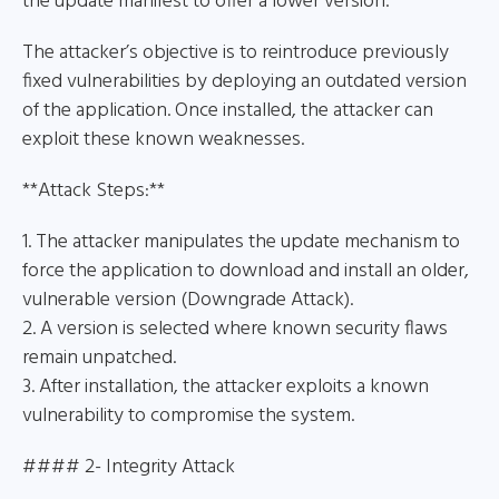
the update manifest to offer a lower version.
The attacker’s objective is to reintroduce previously
fixed vulnerabilities by deploying an outdated version
of the application. Once installed, the attacker can
exploit these known weaknesses.
**Attack Steps:**
1. The attacker manipulates the update mechanism to
force the application to download and install an older,
vulnerable version (Downgrade Attack).
2. A version is selected where known security flaws
remain unpatched.
3. After installation, the attacker exploits a known
vulnerability to compromise the system.
#### 2- Integrity Attack