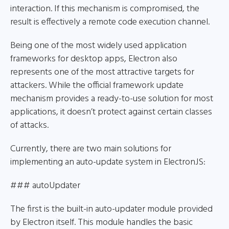
interaction. If this mechanism is compromised, the
result is effectively a remote code execution channel.
Being one of the most widely used application
frameworks for desktop apps, Electron also
represents one of the most attractive targets for
attackers. While the official framework update
mechanism provides a ready-to-use solution for most
applications, it doesn’t protect against certain classes
of attacks.
Currently, there are two main solutions for
implementing an auto-update system in ElectronJS:
### autoUpdater
The first is the built-in auto-updater module provided
by Electron itself. This module handles the basic