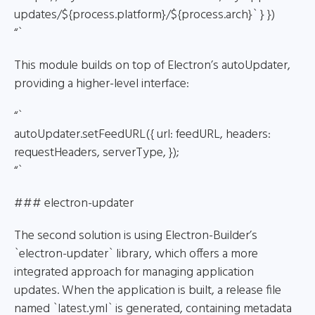
updates/${process.platform}/${process.arch}` } })
“`
This module builds on top of Electron’s autoUpdater,
providing a higher-level interface:
“`
autoUpdater.setFeedURL({ url: feedURL, headers:
requestHeaders, serverType, });
“`
### electron-updater
The second solution is using Electron-Builder’s
`electron-updater` library, which offers a more
integrated approach for managing application
updates. When the application is built, a release file
named `latest.yml` is generated, containing metadata