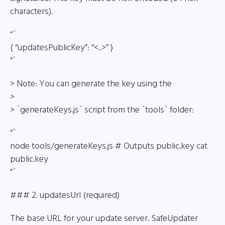
characters).
“`
{ “updatesPublicKey”: “<..>” }
“`
> Note: You can generate the key using the
>
> `generateKeys.js` script from the `tools` folder:
“`
node tools/generateKeys.js # Outputs public.key cat
public.key
“`
### 2. updatesUrl (required)
The base URL for your update server. SafeUpdater