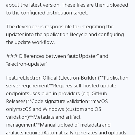
about the latest version. These files are then uploaded
to the configured distribution target.
The developer is responsible for integrating the
updater into the application lifecycle and configuring
the update workflow.
### Differences between “autoUpdater” and
“electron-updater”
FeatureElectron Official (Electron-Builder (**Publication
server requirement**Requires self-hosted update
endpointsUses built-in providers (e.g. GitHub
Releases)**Code signature validation**macOS
onlymacOS and Windows (custom and OS
validation)**Metadata and artifact
management**Manual upload of metadata and
artifacts requiredAutomatically generates and uploads