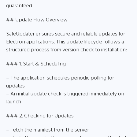
guaranteed.
## Update Flow Overview
SafeUpdater ensures secure and reliable updates for
Electron applications. This update lifecycle follows a
structured process from version check to installation:
### 1. Start & Scheduling
– The application schedules periodic polling for
updates
– An initial update check is triggered immediately on
launch
### 2. Checking for Updates
– Fetch the manifest from the server