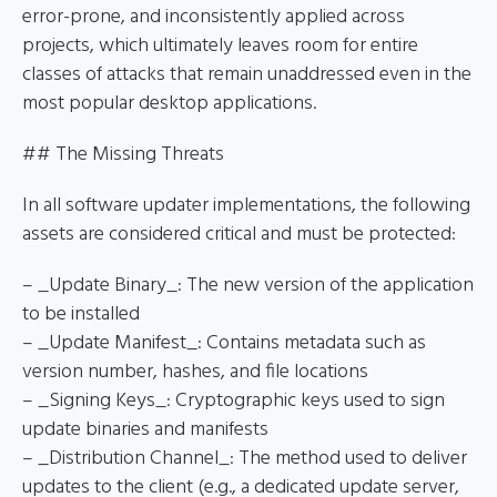
error-prone, and inconsistently applied across
projects, which ultimately leaves room for entire
classes of attacks that remain unaddressed even in the
most popular desktop applications.
## The Missing Threats
In all software updater implementations, the following
assets are considered critical and must be protected:
– _Update Binary_: The new version of the application
to be installed
– _Update Manifest_: Contains metadata such as
version number, hashes, and file locations
– _Signing Keys_: Cryptographic keys used to sign
update binaries and manifests
– _Distribution Channel_: The method used to deliver
updates to the client (e.g., a dedicated update server,