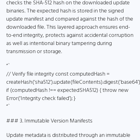
checks the SHA-512 hash on the downloaded update
binaries. The expected hash is stored in the signed
update manifest and compared against the hash of the
downloaded file. This layered approach ensures end-
to-end integrity, protects against accidental corruption
as well as intentional binary tampering during
transmission or storage.
“`
// Verify file integrity const computedHash =
createHash(‘sha512’).update(fileContents).digest(‘base64’)
if (computedHash !== expectedSHA512) { throw new
Error(‘Integrity check failed’); }
“`
### 3. Immutable Version Manifests
Update metadata is distributed through an immutable