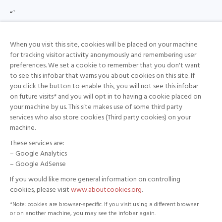
“`
{ “downgradeEnabled”: true }
“`
When you visit this site, cookies will be placed on your machine
for tracking visitor activity anonymously and remembering user
Allows cryptographically verified downgrades and
preferences. We set a cookie to remember that you don't want
enforces a minimum version to prevent unsafe
to see this infobar that warns you about cookies on this site. If
you click the button to enable this, you will not see this infobar
rollbacks.
on future visits* and you will opt in to having a cookie placed on
your machine by us. This site makes use of some third party
## Update Server
services who also store cookies (Third party cookies) on your
machine.
For debugging purposes only, we have developed a
These services are:
set of tools under the `/tools` folder, which provides
– Google Analytics
all tools required to generate the Ed25519 key pairs,
– Google AdSense
sign release artifacts, and produce signed manifests.
If you would like more general information on controlling
cookies, please visit
www.aboutcookies.org
.
This repository allows developers to:
*Note: cookies are browser-specific. If you visit using a different browser
or on another machine, you may see the infobar again.
– Generate a long-term Ed25519 key pair for signing