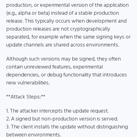
production, or experimental version of the application
(e.g., alpha or beta) instead of a stable production
release. This typically occurs when development and
production releases are not cryptographically
separated, for example when the same signing keys or
update channels are shared across environments.
Although such versions may be signed, they often
contain unreviewed features, experimental
dependencies, or debug functionality that introduces
new vulnerabilities.
**Attack Steps:**
1. The attacker intercepts the update request.
2. A signed but non-production version is served.
3. The client installs the update without distinguishing
between environments.