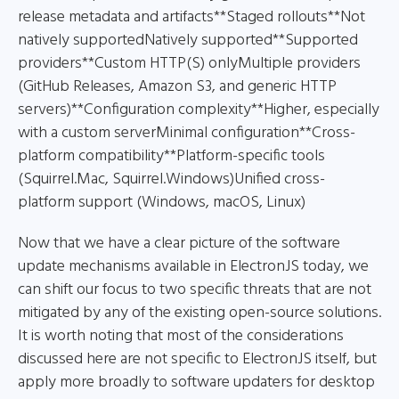
release metadata and artifacts**Staged rollouts**Not
natively supportedNatively supported**Supported
providers**Custom HTTP(S) onlyMultiple providers
(GitHub Releases, Amazon S3, and generic HTTP
servers)**Configuration complexity**Higher, especially
with a custom serverMinimal configuration**Cross-
platform compatibility**Platform-specific tools
(Squirrel.Mac, Squirrel.Windows)Unified cross-
platform support (Windows, macOS, Linux)
Now that we have a clear picture of the software
update mechanisms available in ElectronJS today, we
can shift our focus to two specific threats that are not
mitigated by any of the existing open-source solutions.
It is worth noting that most of the considerations
discussed here are not specific to ElectronJS itself, but
apply more broadly to software updaters for desktop