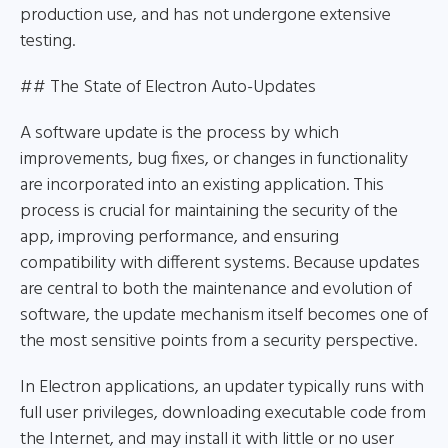
production use, and has not undergone extensive
testing.
## The State of Electron Auto-Updates
A software update is the process by which
improvements, bug fixes, or changes in functionality
are incorporated into an existing application. This
process is crucial for maintaining the security of the
app, improving performance, and ensuring
compatibility with different systems. Because updates
are central to both the maintenance and evolution of
software, the update mechanism itself becomes one of
the most sensitive points from a security perspective.
In Electron applications, an updater typically runs with
full user privileges, downloading executable code from
the Internet, and may install it with little or no user