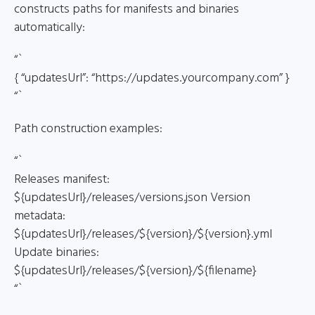
constructs paths for manifests and binaries
automatically:
“`
{ “updatesUrl”: “https://updates.yourcompany.com” }
“`
Path construction examples:
“`
Releases manifest:
${updatesUrl}/releases/versions.json Version
metadata:
${updatesUrl}/releases/${version}/${version}.yml
Update binaries:
${updatesUrl}/releases/${version}/${filename}
“`