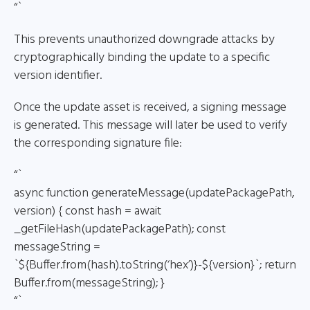
“`
This prevents unauthorized downgrade attacks by
cryptographically binding the update to a specific
version identifier.
Once the update asset is received, a signing message
is generated. This message will later be used to verify
the corresponding signature file:
“`
async function generateMessage(updatePackagePath,
version) { const hash = await
_getFileHash(updatePackagePath); const
messageString =
`${Buffer.from(hash).toString(‘hex’)}-${version}`; return
Buffer.from(messageString); }
“`