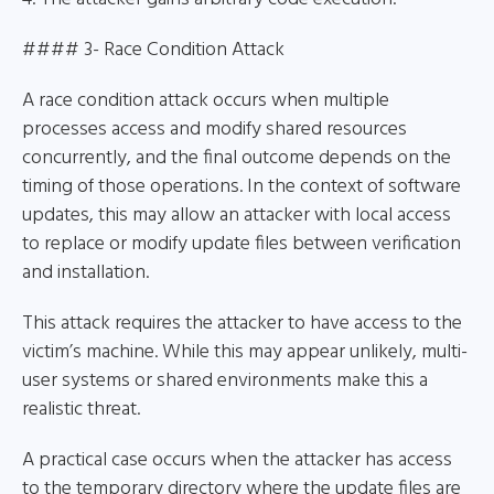
#### 3- Race Condition Attack
A race condition attack occurs when multiple
processes access and modify shared resources
concurrently, and the final outcome depends on the
timing of those operations. In the context of software
updates, this may allow an attacker with local access
to replace or modify update files between verification
and installation.
This attack requires the attacker to have access to the
victim’s machine. While this may appear unlikely, multi-
user systems or shared environments make this a
realistic threat.
A practical case occurs when the attacker has access
to the temporary directory where the update files are