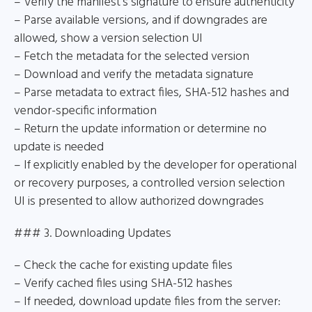
– Verify the manifest’s signature to ensure authenticity
– Parse available versions, and if downgrades are
allowed, show a version selection UI
– Fetch the metadata for the selected version
– Download and verify the metadata signature
– Parse metadata to extract files, SHA-512 hashes and
vendor-specific information
– Return the update information or determine no
update is needed
– If explicitly enabled by the developer for operational
or recovery purposes, a controlled version selection
UI is presented to allow authorized downgrades
### 3. Downloading Updates
– Check the cache for existing update files
– Verify cached files using SHA-512 hashes
– If needed, download update files from the server: