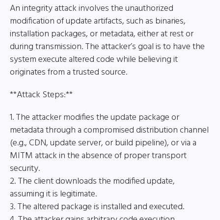
An integrity attack involves the unauthorized
modification of update artifacts, such as binaries,
installation packages, or metadata, either at rest or
during transmission. The attacker’s goal is to have the
system execute altered code while believing it
originates from a trusted source.
**Attack Steps:**
1. The attacker modifies the update package or
metadata through a compromised distribution channel
(e.g., CDN, update server, or build pipeline), or via a
MITM attack in the absence of proper transport
security.
2. The client downloads the modified update,
assuming it is legitimate.
3. The altered package is installed and executed.
4. The attacker gains arbitrary code execution.