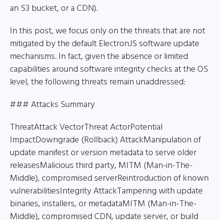
an S3 bucket, or a CDN).
In this post, we focus only on the threats that are not
mitigated by the default ElectronJS software update
mechanisms. In fact, given the absence or limited
capabilities around software integrity checks at the OS
level, the following threats remain unaddressed:
### Attacks Summary
ThreatAttack VectorThreat ActorPotential
ImpactDowngrade (Rollback) AttackManipulation of
update manifest or version metadata to serve older
releasesMalicious third party, MITM (Man-in-The-
Middle), compromised serverReintroduction of known
vulnerabilitiesIntegrity AttackTampering with update
binaries, installers, or metadataMITM (Man-in-The-
Middle), compromised CDN, update server, or build