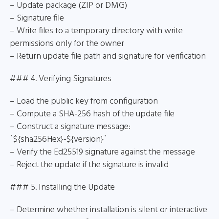
– Update package (ZIP or DMG)
– Signature file
– Write files to a temporary directory with write
permissions only for the owner
– Return update file path and signature for verification
### 4. Verifying Signatures
– Load the public key from configuration
– Compute a SHA-256 hash of the update file
– Construct a signature message:
`${sha256Hex}-${version}`
– Verify the Ed25519 signature against the message
– Reject the update if the signature is invalid
### 5. Installing the Update
– Determine whether installation is silent or interactive