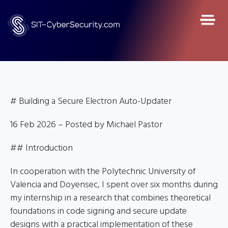
# Building a Secure Electron Auto-Updater
16 Feb 2026 – Posted by Michael Pastor
## Introduction
In cooperation with the Polytechnic University of
Valencia and Doyensec, I spent over six months during
my internship in a research that combines theoretical
foundations in code signing and secure update
designs with a practical implementation of these