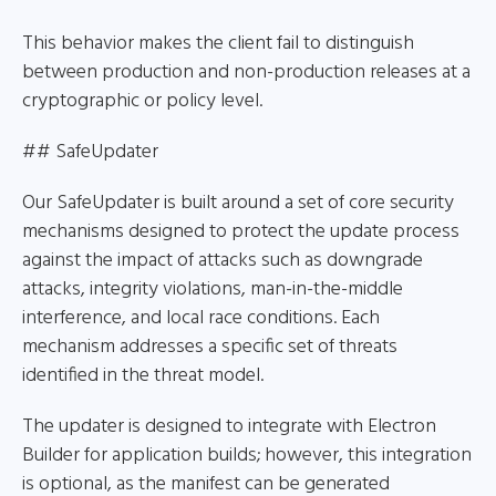
This behavior makes the client fail to distinguish
between production and non-production releases at a
cryptographic or policy level.
## SafeUpdater
Our SafeUpdater is built around a set of core security
mechanisms designed to protect the update process
against the impact of attacks such as downgrade
attacks, integrity violations, man-in-the-middle
interference, and local race conditions. Each
mechanism addresses a specific set of threats
identified in the threat model.
The updater is designed to integrate with Electron
Builder for application builds; however, this integration
is optional, as the manifest can be generated