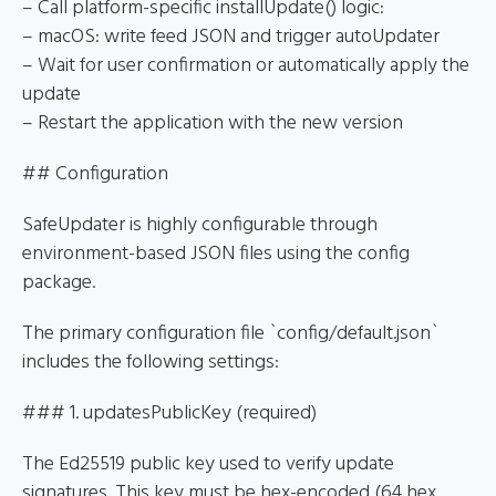
– Call platform-specific installUpdate() logic:
– macOS: write feed JSON and trigger autoUpdater
– Wait for user confirmation or automatically apply the
update
– Restart the application with the new version
## Configuration
SafeUpdater is highly configurable through
environment-based JSON files using the config
package.
The primary configuration file `config/default.json`
includes the following settings:
### 1. updatesPublicKey (required)
The Ed25519 public key used to verify update
signatures. This key must be hex-encoded (64 hex