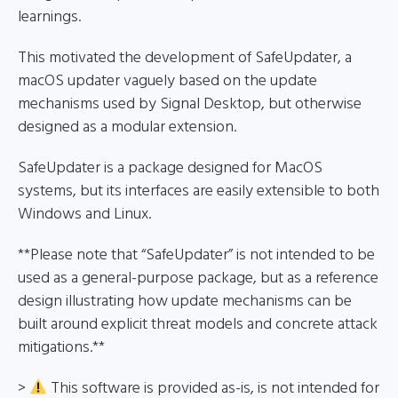
learnings.
This motivated the development of SafeUpdater, a
macOS updater vaguely based on the update
mechanisms used by Signal Desktop, but otherwise
designed as a modular extension.
SafeUpdater is a package designed for MacOS
systems, but its interfaces are easily extensible to both
Windows and Linux.
**Please note that “SafeUpdater” is not intended to be
used as a general-purpose package, but as a reference
design illustrating how update mechanisms can be
built around explicit threat models and concrete attack
mitigations.**
>
This software is provided as-is, is not intended for