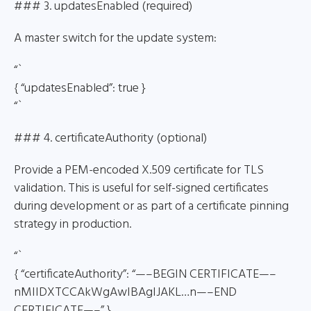
### 3. updatesEnabled (required)
A master switch for the update system:
“`
{ “updatesEnabled”: true }
“`
### 4. certificateAuthority (optional)
Provide a PEM-encoded X.509 certificate for TLS
validation. This is useful for self-signed certificates
during development or as part of a certificate pinning
strategy in production.
“`
{ “certificateAuthority”: “—–BEGIN CERTIFICATE—–
nMIIDXTCCAkWgAwIBAgIJAKL…n—–END
CERTIFICATE—–” }