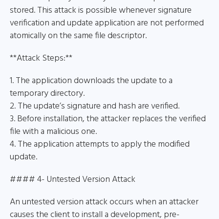
stored. This attack is possible whenever signature
verification and update application are not performed
atomically on the same file descriptor.
**Attack Steps:**
1. The application downloads the update to a
temporary directory.
2. The update’s signature and hash are verified.
3. Before installation, the attacker replaces the verified
file with a malicious one.
4. The application attempts to apply the modified
update.
#### 4- Untested Version Attack
An untested version attack occurs when an attacker
causes the client to install a development, pre-