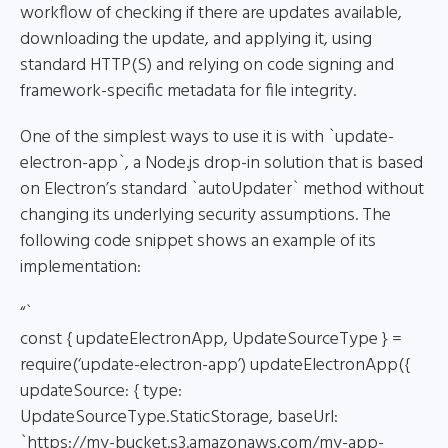
workflow of checking if there are updates available,
downloading the update, and applying it, using
standard HTTP(S) and relying on code signing and
framework-specific metadata for file integrity.
One of the simplest ways to use it is with `update-
electron-app`, a Node.js drop-in solution that is based
on Electron’s standard `autoUpdater` method without
changing its underlying security assumptions. The
following code snippet shows an example of its
implementation:
“`
const { updateElectronApp, UpdateSourceType } =
require(‘update-electron-app’) updateElectronApp({
updateSource: { type:
UpdateSourceType.StaticStorage, baseUrl:
`https://my-bucket.s3.amazonaws.com/my-app-