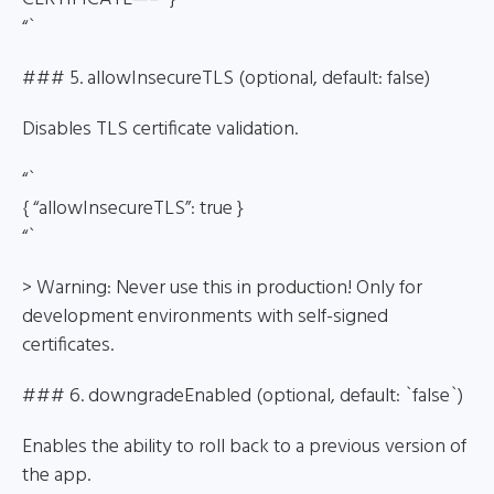
“`
### 5. allowInsecureTLS (optional, default: false)
Disables TLS certificate validation.
“`
{ “allowInsecureTLS”: true }
“`
> Warning: Never use this in production! Only for
development environments with self-signed
certificates.
### 6. downgradeEnabled (optional, default: `false`)
Enables the ability to roll back to a previous version of
the app.