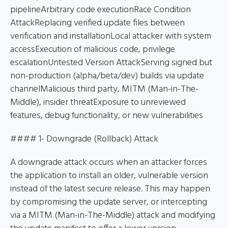
pipelineArbitrary code executionRace Condition
AttackReplacing verified update files between
verification and installationLocal attacker with system
accessExecution of malicious code, privilege
escalationUntested Version AttackServing signed but
non-production (alpha/beta/dev) builds via update
channelMalicious third party, MITM (Man-in-The-
Middle), insider threatExposure to unreviewed
features, debug functionality, or new vulnerabilities
#### 1- Downgrade (Rollback) Attack
A downgrade attack occurs when an attacker forces
the application to install an older, vulnerable version
instead of the latest secure release. This may happen
by compromising the update server, or intercepting
via a MITM (Man-in-The-Middle) attack and modifying