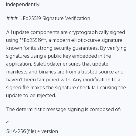
independently.
### 1. Ed25519 Signature Verification
All update components are cryptographically signed
using **Ed25519**, a modern elliptic-curve signature
known for its strong security guarantees. By verifying
signatures using a public key embedded in the
application, SafeUpdater ensures that update
manifests and binaries are from a trusted source and
haven’t been tampered with. Any modification to a
signed file makes the signature check fail, causing the
update to be rejected.
The deterministic message signing is composed of:
“`
SHA-256(file) + version