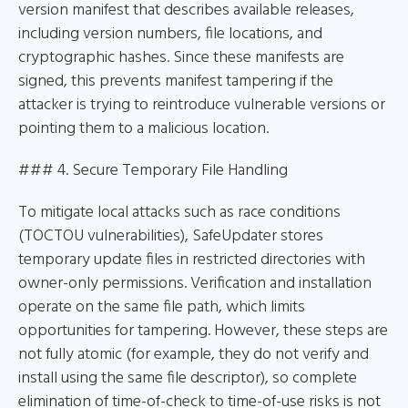
version manifest that describes available releases,
including version numbers, file locations, and
cryptographic hashes. Since these manifests are
signed, this prevents manifest tampering if the
attacker is trying to reintroduce vulnerable versions or
pointing them to a malicious location.
### 4. Secure Temporary File Handling
To mitigate local attacks such as race conditions
(TOCTOU vulnerabilities), SafeUpdater stores
temporary update files in restricted directories with
owner-only permissions. Verification and installation
operate on the same file path, which limits
opportunities for tampering. However, these steps are
not fully atomic (for example, they do not verify and
install using the same file descriptor), so complete
elimination of time-of-check to time-of-use risks is not