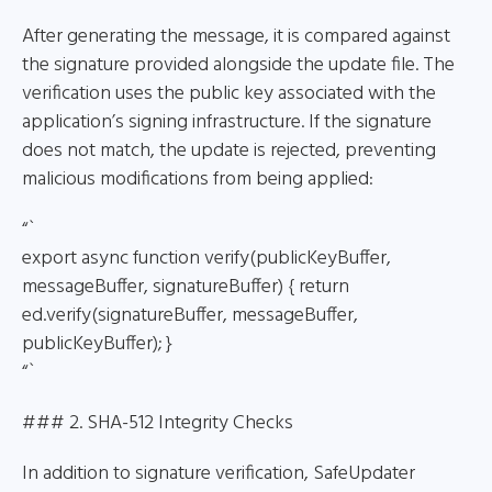
After generating the message, it is compared against
the signature provided alongside the update file. The
verification uses the public key associated with the
application’s signing infrastructure. If the signature
does not match, the update is rejected, preventing
malicious modifications from being applied:
“`
export async function verify(publicKeyBuffer,
messageBuffer, signatureBuffer) { return
ed.verify(signatureBuffer, messageBuffer,
publicKeyBuffer); }
“`
### 2. SHA-512 Integrity Checks
In addition to signature verification, SafeUpdater