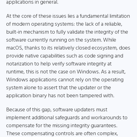
applications in general.
At the core of these issues lies a fundamental limitation
of modern operating systems: the lack of a reliable,
built-in mechanism to fully validate the integrity of the
software currently running on the system. While
macOS, thanks to its relatively closed ecosystem, does
provide native capabilities such as code signing and
notarization to help verify software integrity at
runtime, this is not the case on Windows. As a result,
Windows applications cannot rely on the operating
system alone to assert that the updater or the
application binary has not been tampered with.
Because of this gap, software updaters must
implement additional safeguards and workarounds to
compensate for the missing integrity guarantees.
These compensating controls are often complex,