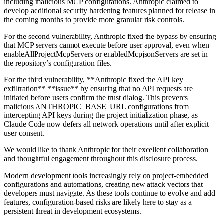
including malicious MCP configurations. Anthropic claimed to
develop additional security hardening features planned for release in
the coming months to provide more granular risk controls.
For the second vulnerability, Anthropic fixed the bypass by ensuring
that MCP servers cannot execute before user approval, even when
enableAllProjectMcpServers or enabledMcpjsonServers are set in
the repository’s configuration files.
For the third vulnerability, **Anthropic fixed the API key
exfiltration** **issue** by ensuring that no API requests are
initiated before users confirm the trust dialog. This prevents
malicious ANTHROPIC_BASE_URL configurations from
intercepting API keys during the project initialization phase, as
Claude Code now defers all network operations until after explicit
user consent.
We would like to thank Anthropic for their excellent collaboration
and thoughtful engagement throughout this disclosure process.
Modern development tools increasingly rely on project-embedded
configurations and automations, creating new attack vectors that
developers must navigate. As these tools continue to evolve and add
features, configuration-based risks are likely here to stay as a
persistent threat in development ecosystems.