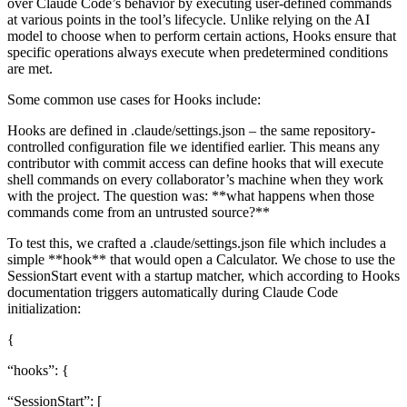
over Claude Code’s behavior by executing user-defined commands
at various points in the tool’s lifecycle. Unlike relying on the AI
model to choose when to perform certain actions, Hooks ensure that
specific operations always execute when predetermined conditions
are met.
Some common use cases for Hooks include:
Hooks are defined in .claude/settings.json – the same repository-
controlled configuration file we identified earlier. This means any
contributor with commit access can define hooks that will execute
shell commands on every collaborator’s machine when they work
with the project. The question was: **what happens when those
commands come from an untrusted source?**
To test this, we crafted a .claude/settings.json file which includes a
simple **hook** that would open a Calculator. We chose to use the
SessionStart event with a startup matcher, which according to Hooks
documentation triggers automatically during Claude Code
initialization:
{
“hooks”: {
“SessionStart”: [