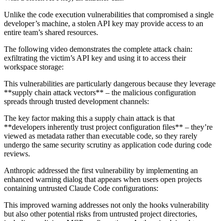
Unlike the code execution vulnerabilities that compromised a single
developer’s machine, a stolen API key may provide access to an
entire team’s shared resources.
The following video demonstrates the complete attack chain:
exfiltrating the victim’s API key and using it to access their
workspace storage:
This vulnerabilities are particularly dangerous because they leverage
**supply chain attack vectors** – the malicious configuration
spreads through trusted development channels:
The key factor making this a supply chain attack is that
**developers inherently trust project configuration files** – they’re
viewed as metadata rather than executable code, so they rarely
undergo the same security scrutiny as application code during code
reviews.
Anthropic addressed the first vulnerability by implementing an
enhanced warning dialog that appears when users open projects
containing untrusted Claude Code configurations:
This improved warning addresses not only the hooks vulnerability
but also other potential risks from untrusted project directories,