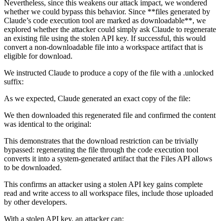
Nevertheless, since this weakens our attack impact, we wondered
whether we could bypass this behavior. Since **files generated by
Claude’s code execution tool are marked as downloadable**, we
explored whether the attacker could simply ask Claude to regenerate
an existing file using the stolen API key. If successful, this would
convert a non-downloadable file into a workspace artifact that is
eligible for download.
We instructed Claude to produce a copy of the file with a .unlocked
suffix:
As we expected, Claude generated an exact copy of the file:
We then downloaded this regenerated file and confirmed the content
was identical to the original:
This demonstrates that the download restriction can be trivially
bypassed: regenerating the file through the code execution tool
converts it into a system-generated artifact that the Files API allows
to be downloaded.
This confirms an attacker using a stolen API key gains complete
read and write access to all workspace files, include those uploaded
by other developers.
With a stolen API key, an attacker can: