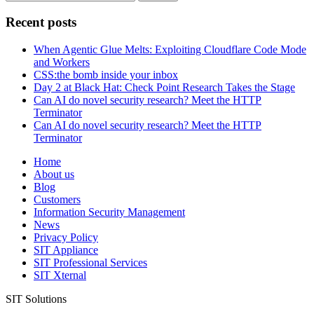
for:
Recent posts
When Agentic Glue Melts: Exploiting Cloudflare Code Mode
and Workers
CSS:the bomb inside your inbox
Day 2 at Black Hat: Check Point Research Takes the Stage
Can AI do novel security research? Meet the HTTP
Terminator
Can AI do novel security research? Meet the HTTP
Terminator
Home
About us
Blog
Customers
Information Security Management
News
Privacy Policy
SIT Appliance
SIT Professional Services
SIT Xternal
SIT Solutions