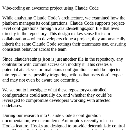
Vibe-coding an awesome project using Claude Code
While analyzing Claude Code’s architecture, we examined how the
platform manages its configurations. Claude Code supports project-
level configurations through a .claude/settings.json file that lives
directly in the repository. This design makes sense for team
collaboration – when developers clone a project, they automatically
inherit the same Claude Code settings their teammates use, ensuring
consistent behavior across the team.
Since .claude/settings.json is just another file in the repository, any
contributor with commit access can modify it. This creates a
potential attack vector: malicious configurations could be injected
into repositories, possibly triggering actions that users don’t expect
and may not even be aware are occurring.
We set out to investigate what these repository-controlled
configurations could actually do, and whether they could be
leveraged to compromise developers working with affected
codebases.
During our research into Claude Code’s configuration
documentation, we encountered Anthropic’s recently released
Hooks feature. Hooks are designed to provide deterministic control