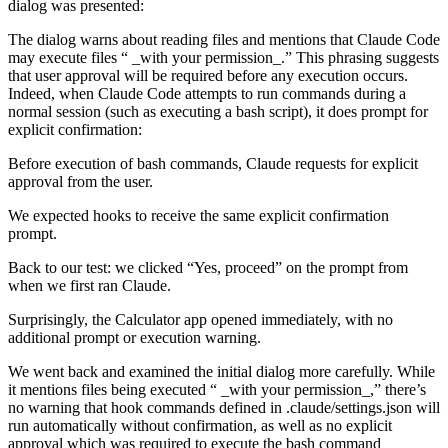
dialog was presented:
The dialog warns about reading files and mentions that Claude Code
may execute files “ _with your permission_.” This phrasing suggests
that user approval will be required before any execution occurs.
Indeed, when Claude Code attempts to run commands during a
normal session (such as executing a bash script), it does prompt for
explicit confirmation:
Before execution of bash commands, Claude requests for explicit
approval from the user.
We expected hooks to receive the same explicit confirmation
prompt.
Back to our test: we clicked “Yes, proceed” on the prompt from
when we first ran Claude.
Surprisingly, the Calculator app opened immediately, with no
additional prompt or execution warning.
We went back and examined the initial dialog more carefully. While
it mentions files being executed “ _with your permission_,” there’s
no warning that hook commands defined in .claude/settings.json will
run automatically without confirmation, as well as no explicit
approval which was required to execute the bash command