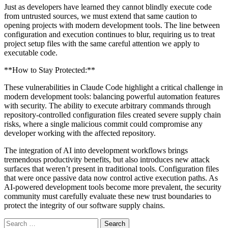
Just as developers have learned they cannot blindly execute code
from untrusted sources, we must extend that same caution to
opening projects with modern development tools. The line between
configuration and execution continues to blur, requiring us to treat
project setup files with the same careful attention we apply to
executable code.
**How to Stay Protected:**
These vulnerabilities in Claude Code highlight a critical challenge in
modern development tools: balancing powerful automation features
with security. The ability to execute arbitrary commands through
repository-controlled configuration files created severe supply chain
risks, where a single malicious commit could compromise any
developer working with the affected repository.
The integration of AI into development workflows brings
tremendous productivity benefits, but also introduces new attack
surfaces that weren’t present in traditional tools. Configuration files
that were once passive data now control active execution paths. As
AI-powered development tools become more prevalent, the security
community must carefully evaluate these new trust boundaries to
protect the integrity of our software supply chains.
Search