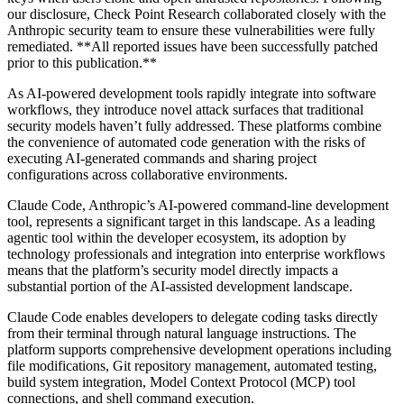
our disclosure, Check Point Research collaborated closely with the
Anthropic security team to ensure these vulnerabilities were fully
remediated. **All reported issues have been successfully patched
prior to this publication.**
As AI-powered development tools rapidly integrate into software
workflows, they introduce novel attack surfaces that traditional
security models haven’t fully addressed. These platforms combine
the convenience of automated code generation with the risks of
executing AI-generated commands and sharing project
configurations across collaborative environments.
Claude Code, Anthropic’s AI-powered command-line development
tool, represents a significant target in this landscape. As a leading
agentic tool within the developer ecosystem, its adoption by
technology professionals and integration into enterprise workflows
means that the platform’s security model directly impacts a
substantial portion of the AI-assisted development landscape.
Claude Code enables developers to delegate coding tasks directly
from their terminal through natural language instructions. The
platform supports comprehensive development operations including
file modifications, Git repository management, automated testing,
build system integration, Model Context Protocol (MCP) tool
connections, and shell command execution.