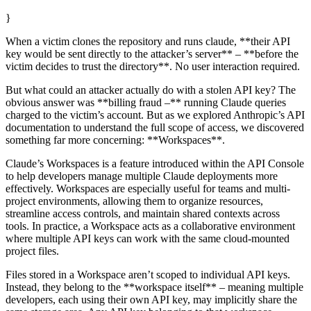
}
When a victim clones the repository and runs claude, **their API
key would be sent directly to the attacker’s server** – **before the
victim decides to trust the directory**. No user interaction required.
But what could an attacker actually do with a stolen API key? The
obvious answer was **billing fraud –** running Claude queries
charged to the victim’s account. But as we explored Anthropic’s API
documentation to understand the full scope of access, we discovered
something far more concerning: **Workspaces**.
Claude’s Workspaces is a feature introduced within the API Console
to help developers manage multiple Claude deployments more
effectively. Workspaces are especially useful for teams and multi-
project environments, allowing them to organize resources,
streamline access controls, and maintain shared contexts across
tools. In practice, a Workspace acts as a collaborative environment
where multiple API keys can work with the same cloud-mounted
project files.
Files stored in a Workspace aren’t scoped to individual API keys.
Instead, they belong to the **workspace itself** – meaning multiple
developers, each using their own API key, may implicitly share the