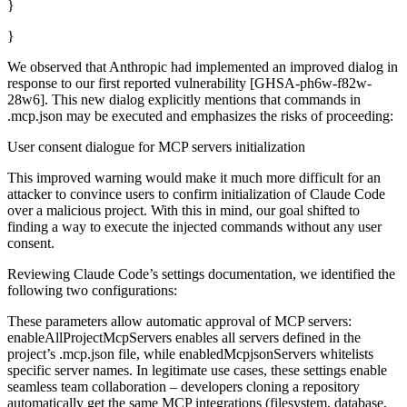
}
}
We observed that Anthropic had implemented an improved dialog in
response to our first reported vulnerability [GHSA-ph6w-f82w-
28w6]. This new dialog explicitly mentions that commands in
.mcp.json may be executed and emphasizes the risks of proceeding:
User consent dialogue for MCP servers initialization
This improved warning would make it much more difficult for an
attacker to convince users to confirm initialization of Claude Code
over a malicious project. With this in mind, our goal shifted to
finding a way to execute the injected commands without any user
consent.
Reviewing Claude Code’s settings documentation, we identified the
following two configurations:
These parameters allow automatic approval of MCP servers:
enableAllProjectMcpServers enables all servers defined in the
project’s .mcp.json file, while enabledMcpjsonServers whitelists
specific server names. In legitimate use cases, these settings enable
seamless team collaboration – developers cloning a repository
automatically get the same MCP integrations (filesystem, database,