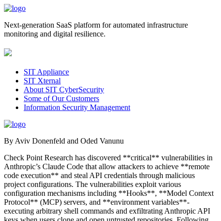
Next-generation SaaS platform for automated infrastructure
monitoring and digital resilience.
SIT Appliance
SIT Xternal
About SIT CyberSecurity
Some of Our Customers
Information Security Management
By Aviv Donenfeld and Oded Vanunu
Check Point Research has discovered **critical** vulnerabilities in
Anthropic’s Claude Code that allow attackers to achieve **remote
code execution** and steal API credentials through malicious
project configurations. The vulnerabilities exploit various
configuration mechanisms including **Hooks**, **Model Context
Protocol** (MCP) servers, and **environment variables**-
executing arbitrary shell commands and exfiltrating Anthropic API
keys when users clone and open untrusted repositories. Following