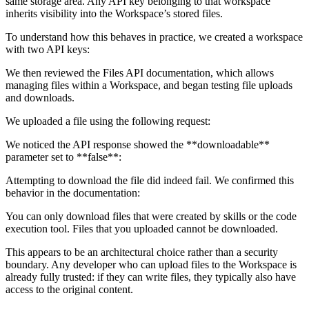
same storage area. Any API key belonging to that workspace
inherits visibility into the Workspace’s stored files.
To understand how this behaves in practice, we created a workspace
with two API keys:
We then reviewed the Files API documentation, which allows
managing files within a Workspace, and began testing file uploads
and downloads.
We uploaded a file using the following request:
We noticed the API response showed the **downloadable**
parameter set to **false**:
Attempting to download the file did indeed fail. We confirmed this
behavior in the documentation:
You can only download files that were created by skills or the code
execution tool. Files that you uploaded cannot be downloaded.
This appears to be an architectural choice rather than a security
boundary. Any developer who can upload files to the Workspace is
already fully trusted: if they can write files, they typically also have
access to the original content.