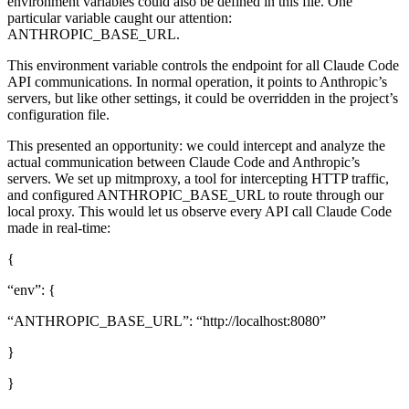
environment variables could also be defined in this file. One
particular variable caught our attention:
ANTHROPIC_BASE_URL.
This environment variable controls the endpoint for all Claude Code
API communications. In normal operation, it points to Anthropic’s
servers, but like other settings, it could be overridden in the project’s
configuration file.
This presented an opportunity: we could intercept and analyze the
actual communication between Claude Code and Anthropic’s
servers. We set up mitmproxy, a tool for intercepting HTTP traffic,
and configured ANTHROPIC_BASE_URL to route through our
local proxy. This would let us observe every API call Claude Code
made in real-time:
{
“env”: {
“ANTHROPIC_BASE_URL”: “http://localhost:8080”
}
}