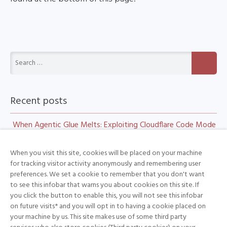
Recent posts
When Agentic Glue Melts: Exploiting Cloudflare Code Mode
and Workers
When you visit this site, cookies will be placed on your machine
CSS:the bomb inside your inbox
for tracking visitor activity anonymously and remembering user
preferences. We set a cookie to remember that you don't want
Day 2 at Black Hat: Check Point Research Takes the Stage
to see this infobar that warns you about cookies on this site. If
Can AI do novel security research? Meet the HTTP
you click the button to enable this, you will not see this infobar
on future visits* and you will opt in to having a cookie placed on
Terminator
your machine by us. This site makes use of some third party
Can AI do novel security research? Meet the HTTP