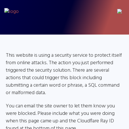
This website is using a security service to protect itself
from online attacks. The action you just performed
triggered the security solution. There are several
actions that could trigger this block including
submitting a certain word or phrase, a SQL command
or malformed data.
You can email the site owner to let them know you
were blocked. Please include what you were doing
when this page came up and the Cloudflare Ray ID
found at the bottom of this page.