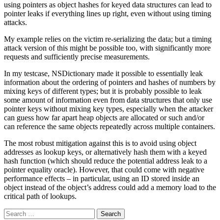
using pointers as object hashes for keyed data structures can lead to
pointer leaks if everything lines up right, even without using timing
attacks.
My example relies on the victim re-serializing the data; but a timing
attack version of this might be possible too, with significantly more
requests and sufficiently precise measurements.
In my testcase, NSDictionary made it possible to essentially leak
information about the ordering of pointers and hashes of numbers by
mixing keys of different types; but it is probably possible to leak
some amount of information even from data structures that only use
pointer keys without mixing key types, especially when the attacker
can guess how far apart heap objects are allocated or such and/or
can reference the same objects repeatedly across multiple containers.
The most robust mitigation against this is to avoid using object
addresses as lookup keys, or alternatively hash them with a keyed
hash function (which should reduce the potential address leak to a
pointer equality oracle). However, that could come with negative
performance effects – in particular, using an ID stored inside an
object instead of the object’s address could add a memory load to the
critical path of lookups.
Search