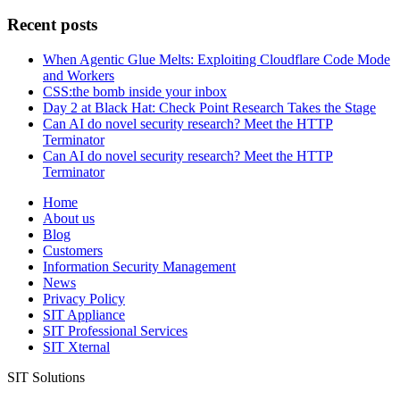
for:
Recent posts
When Agentic Glue Melts: Exploiting Cloudflare Code Mode
and Workers
CSS:the bomb inside your inbox
Day 2 at Black Hat: Check Point Research Takes the Stage
Can AI do novel security research? Meet the HTTP
Terminator
Can AI do novel security research? Meet the HTTP
Terminator
Home
About us
Blog
Customers
Information Security Management
News
Privacy Policy
SIT Appliance
SIT Professional Services
SIT Xternal
SIT Solutions