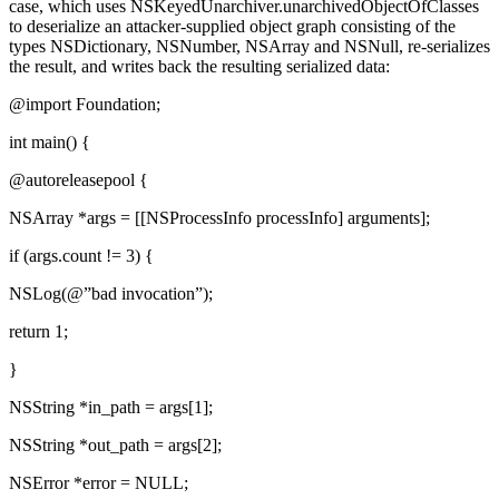
case, which uses NSKeyedUnarchiver.unarchivedObjectOfClasses
to deserialize an attacker-supplied object graph consisting of the
types NSDictionary, NSNumber, NSArray and NSNull, re-serializes
the result, and writes back the resulting serialized data:
@import Foundation;
int main() {
@autoreleasepool {
NSArray *args = [[NSProcessInfo processInfo] arguments];
if (args.count != 3) {
NSLog(@”bad invocation”);
return 1;
}
NSString *in_path = args[1];
NSString *out_path = args[2];
NSError *error = NULL;