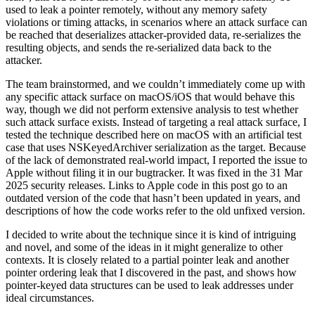
used to leak a pointer remotely, without any memory safety
violations or timing attacks, in scenarios where an attack surface can
be reached that deserializes attacker-provided data, re-serializes the
resulting objects, and sends the re-serialized data back to the
attacker.
The team brainstormed, and we couldn’t immediately come up with
any specific attack surface on macOS/iOS that would behave this
way, though we did not perform extensive analysis to test whether
such attack surface exists. Instead of targeting a real attack surface, I
tested the technique described here on macOS with an artificial test
case that uses NSKeyedArchiver serialization as the target. Because
of the lack of demonstrated real-world impact, I reported the issue to
Apple without filing it in our bugtracker. It was fixed in the 31 Mar
2025 security releases. Links to Apple code in this post go to an
outdated version of the code that hasn’t been updated in years, and
descriptions of how the code works refer to the old unfixed version.
I decided to write about the technique since it is kind of intriguing
and novel, and some of the ideas in it might generalize to other
contexts. It is closely related to a partial pointer leak and another
pointer ordering leak that I discovered in the past, and shows how
pointer-keyed data structures can be used to leak addresses under
ideal circumstances.