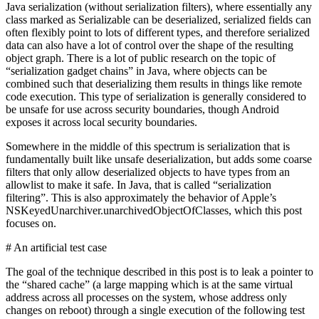
Java serialization (without serialization filters), where essentially any
class marked as Serializable can be deserialized, serialized fields can
often flexibly point to lots of different types, and therefore serialized
data can also have a lot of control over the shape of the resulting
object graph. There is a lot of public research on the topic of
“serialization gadget chains” in Java, where objects can be
combined such that deserializing them results in things like remote
code execution. This type of serialization is generally considered to
be unsafe for use across security boundaries, though Android
exposes it across local security boundaries.
Somewhere in the middle of this spectrum is serialization that is
fundamentally built like unsafe deserialization, but adds some coarse
filters that only allow deserialized objects to have types from an
allowlist to make it safe. In Java, that is called “serialization
filtering”. This is also approximately the behavior of Apple’s
NSKeyedUnarchiver.unarchivedObjectOfClasses, which this post
focuses on.
# An artificial test case
The goal of the technique described in this post is to leak a pointer to
the “shared cache” (a large mapping which is at the same virtual
address across all processes on the system, whose address only
changes on reboot) through a single execution of the following test