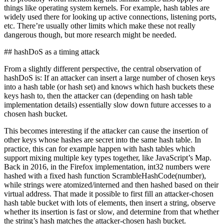
things like operating system kernels. For example, hash tables are
widely used there for looking up active connections, listening ports,
etc. There’re usually other limits which make these not really
dangerous though, but more research might be needed.
## hashDoS as a timing attack
From a slightly different perspective, the central observation of
hashDoS is: If an attacker can insert a large number of chosen keys
into a hash table (or hash set) and knows which hash buckets these
keys hash to, then the attacker can (depending on hash table
implementation details) essentially slow down future accesses to a
chosen hash bucket.
This becomes interesting if the attacker can cause the insertion of
other keys whose hashes are secret into the same hash table. In
practice, this can for example happen with hash tables which
support mixing multiple key types together, like JavaScript’s Map.
Back in 2016, in the Firefox implementation, int32 numbers were
hashed with a fixed hash function ScrambleHashCode(number),
while strings were atomized/interned and then hashed based on their
virtual address. That made it possible to first fill an attacker-chosen
hash table bucket with lots of elements, then insert a string, observe
whether its insertion is fast or slow, and determine from that whether
the string’s hash matches the attacker-chosen hash bucket.