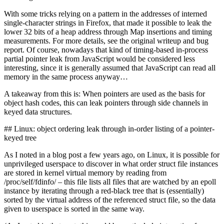
With some tricks relying on a pattern in the addresses of interned
single-character strings in Firefox, that made it possible to leak the
lower 32 bits of a heap address through Map insertions and timing
measurements. For more details, see the original writeup and bug
report. Of course, nowadays that kind of timing-based in-process
partial pointer leak from JavaScript would be considered less
interesting, since it is generally assumed that JavaScript can read all
memory in the same process anyway…
A takeaway from this is: When pointers are used as the basis for
object hash codes, this can leak pointers through side channels in
keyed data structures.
## Linux: object ordering leak through in-order listing of a pointer-
keyed tree
As I noted in a blog post a few years ago, on Linux, it is possible for
unprivileged userspace to discover in what order struct file instances
are stored in kernel virtual memory by reading from
/proc/self/fdinfo/ – this file lists all files that are watched by an epoll
instance by iterating through a red-black tree that is (essentially)
sorted by the virtual address of the referenced struct file, so the data
given to userspace is sorted in the same way.