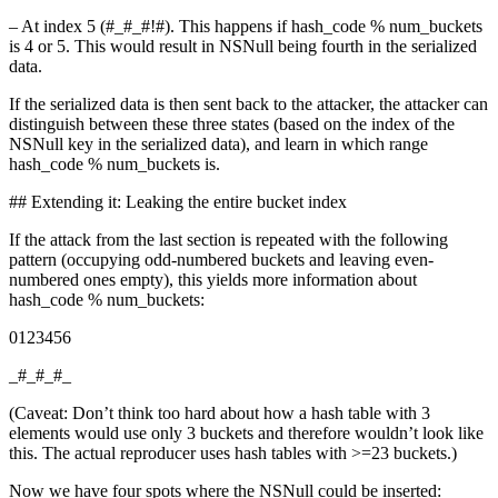
– At index 5 (#_#_#!#). This happens if hash_code % num_buckets
is 4 or 5. This would result in NSNull being fourth in the serialized
data.
If the serialized data is then sent back to the attacker, the attacker can
distinguish between these three states (based on the index of the
NSNull key in the serialized data), and learn in which range
hash_code % num_buckets is.
## Extending it: Leaking the entire bucket index
If the attack from the last section is repeated with the following
pattern (occupying odd-numbered buckets and leaving even-
numbered ones empty), this yields more information about
hash_code % num_buckets:
0123456
_#_#_#_
(Caveat: Don’t think too hard about how a hash table with 3
elements would use only 3 buckets and therefore wouldn’t look like
this. The actual reproducer uses hash tables with >=23 buckets.)
Now we have four spots where the NSNull could be inserted: