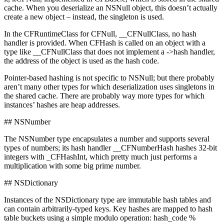
cache. When you deserialize an NSNull object, this doesn’t actually
create a new object – instead, the singleton is used.
In the CFRuntimeClass for CFNull, __CFNullClass, no hash
handler is provided. When CFHash is called on an object with a
type like __CFNullClass that does not implement a ->hash handler,
the address of the object is used as the hash code.
Pointer-based hashing is not specific to NSNull; but there probably
aren’t many other types for which deserialization uses singletons in
the shared cache. There are probably way more types for which
instances’ hashes are heap addresses.
## NSNumber
The NSNumber type encapsulates a number and supports several
types of numbers; its hash handler __CFNumberHash hashes 32-bit
integers with _CFHashInt, which pretty much just performs a
multiplication with some big prime number.
## NSDictionary
Instances of the NSDictionary type are immutable hash tables and
can contain arbitrarily-typed keys. Key hashes are mapped to hash
table buckets using a simple modulo operation: hash_code %