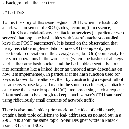
# Background – the tech tree
## hashDoS
To me, the story of this issue begins in 2011, when the hashDoS
attack was presented at 28C3 (slides, recording). In essence,
hashDoS is a denial-of-service attack on services (in particular web
servers) that populate hash tables with lots of attacker-controlled
keys (like POST parameters). It is based on the observation that
many hash table implementations have O(1) complexity per
insert/lookup operation in the average case, but O(n) complexity for
the same operations in the worst case (where the hashes of all keys
land in the same hash bucket, and the hash table essentially turns
into something like a linked list or an unsorted array depending on
how it is implemented). In particular if the hash function used for
keys is known to the attacker, then by constructing a request full of
parameters whose keys all map to the same hash bucket, an attacker
can cause the server to spend O(n²) time processing such a request;
this turned out to be enough to keep a web server’s CPU saturated
using ridiculously small amounts of network traffic.
There is also much older prior work on the idea of deliberately
creating hash table collisions to leak addresses, as pointed out in a
29C3 talk about the same topic. Solar Designer wrote in Phrack
issue 53 back in 1998: