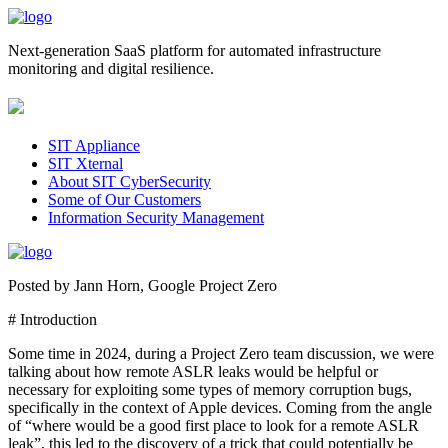
Next-generation SaaS platform for automated infrastructure
monitoring and digital resilience.
SIT Appliance
SIT Xternal
About SIT CyberSecurity
Some of Our Customers
Information Security Management
Posted by Jann Horn, Google Project Zero
# Introduction
Some time in 2024, during a Project Zero team discussion, we were
talking about how remote ASLR leaks would be helpful or
necessary for exploiting some types of memory corruption bugs,
specifically in the context of Apple devices. Coming from the angle
of “where would be a good first place to look for a remote ASLR
leak”, this led to the discovery of a trick that could potentially be