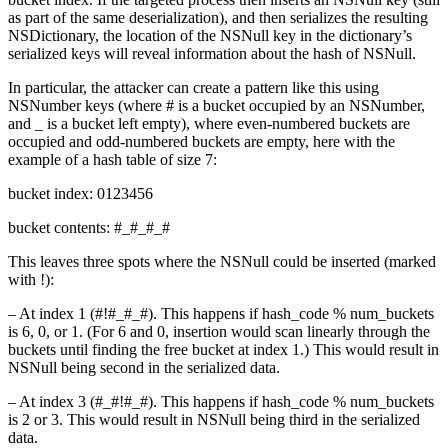
as part of the same deserialization), and then serializes the resulting
NSDictionary, the location of the NSNull key in the dictionary’s
serialized keys will reveal information about the hash of NSNull.
In particular, the attacker can create a pattern like this using
NSNumber keys (where # is a bucket occupied by an NSNumber,
and _ is a bucket left empty), where even-numbered buckets are
occupied and odd-numbered buckets are empty, here with the
example of a hash table of size 7:
bucket index: 0123456
bucket contents: #_#_#_#
This leaves three spots where the NSNull could be inserted (marked
with !):
– At index 1 (#!#_#_#). This happens if hash_code % num_buckets
is 6, 0, or 1. (For 6 and 0, insertion would scan linearly through the
buckets until finding the free bucket at index 1.) This would result in
NSNull being second in the serialized data.
– At index 3 (#_#!#_#). This happens if hash_code % num_buckets
is 2 or 3. This would result in NSNull being third in the serialized
data.