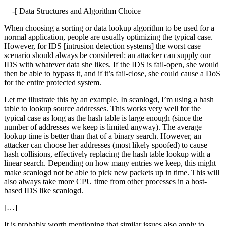
—-[ Data Structures and Algorithm Choice
When choosing a sorting or data lookup algorithm to be used for a
normal application, people are usually optimizing the typical case.
However, for IDS [intrusion detection systems] the worst case
scenario should always be considered: an attacker can supply our
IDS with whatever data she likes. If the IDS is fail-open, she would
then be able to bypass it, and if it’s fail-close, she could cause a DoS
for the entire protected system.
Let me illustrate this by an example. In scanlogd, I’m using a hash
table to lookup source addresses. This works very well for the
typical case as long as the hash table is large enough (since the
number of addresses we keep is limited anyway). The average
lookup time is better than that of a binary search. However, an
attacker can choose her addresses (most likely spoofed) to cause
hash collisions, effectively replacing the hash table lookup with a
linear search. Depending on how many entries we keep, this might
make scanlogd not be able to pick new packets up in time. This will
also always take more CPU time from other processes in a host-
based IDS like scanlogd.
[…]
It is probably worth mentioning that similar issues also apply to