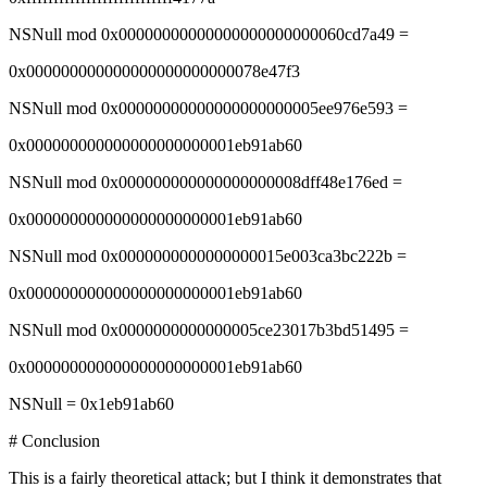
NSNull mod 0x00000000000000000000000060cd7a49 =
0x000000000000000000000000078e47f3
NSNull mod 0x00000000000000000000005ee976e593 =
0x000000000000000000000001eb91ab60
NSNull mod 0x000000000000000000008dff48e176ed =
0x000000000000000000000001eb91ab60
NSNull mod 0x0000000000000000015e003ca3bc222b =
0x000000000000000000000001eb91ab60
NSNull mod 0x0000000000000005ce23017b3bd51495 =
0x000000000000000000000001eb91ab60
NSNull = 0x1eb91ab60
# Conclusion
This is a fairly theoretical attack; but I think it demonstrates that