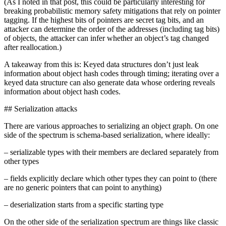
(As I noted in that post, this could be particularly interesting for
breaking probabilistic memory safety mitigations that rely on pointer
tagging. If the highest bits of pointers are secret tag bits, and an
attacker can determine the order of the addresses (including tag bits)
of objects, the attacker can infer whether an object’s tag changed
after reallocation.)
A takeaway from this is: Keyed data structures don’t just leak
information about object hash codes through timing; iterating over a
keyed data structure can also generate data whose ordering reveals
information about object hash codes.
## Serialization attacks
There are various approaches to serializing an object graph. On one
side of the spectrum is schema-based serialization, where ideally:
– serializable types with their members are declared separately from
other types
– fields explicitly declare which other types they can point to (there
are no generic pointers that can point to anything)
– deserialization starts from a specific starting type
On the other side of the serialization spectrum are things like classic