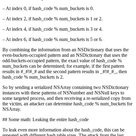
– At index 0, if hash_code % num_buckets is 0.
– At index 2, if hash_code % num_buckets is 1 or 2.
– At index 4, if hash_code % num_buckets is 3 or 4.
– At index 6, if hash_code % num_buckets is 5 or 6.
By combining the information from an NSDictionary that uses the
even-buckets-occupied pattern and an NSDictionary that uses the
odd-buckets-occupied pattern, the exact value of hash_code %
num_buckets can be determined; for example, if the first pattern
results in #_#!#_# and the second pattern results in _#!#_#_, then
hash_code % num_buckets is 2.
So by sending a serialized NSArray containing two NSDictionary
instances with these patterns of NSNumber and NSNull keys to
some targeted process, and then receiving a re-serialized copy from
the victim, an attacker can determine hash_code % num_buckets for
NSArray.
## Some math: Leaking the entire hash_code
To leak even more information about the hash_code, this can be
repeated with different hash table sizes. The attack from the last