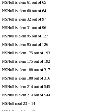
NSNull is elem 61 out of 65
NSNull is elem 60 out of 64
NSNull is elem 32 out of 97
NSNull is elem 31 out of 96
NSNull is elem 95 out of 127
NSNull is elem 95 out of 126
NSNull is elem 175 out of 193
NSNull is elem 175 out of 192
NSNull is elem 188 out of 317
NSNull is elem 188 out of 316
NSNull is elem 214 out of 545
NSNull is elem 214 out of 544
NSNull mod 23 = 14