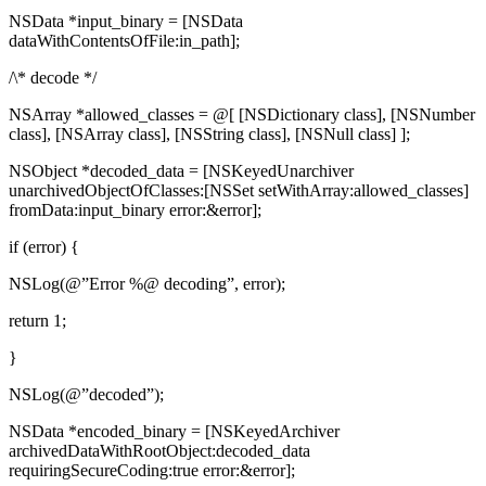
NSData *input_binary = [NSData
dataWithContentsOfFile:in_path];
/\* decode */
NSArray *allowed_classes = @[ [NSDictionary class], [NSNumber
class], [NSArray class], [NSString class], [NSNull class] ];
NSObject *decoded_data = [NSKeyedUnarchiver
unarchivedObjectOfClasses:[NSSet setWithArray:allowed_classes]
fromData:input_binary error:&error];
if (error) {
NSLog(@”Error %@ decoding”, error);
return 1;
}
NSLog(@”decoded”);
NSData *encoded_binary = [NSKeyedArchiver
archivedDataWithRootObject:decoded_data
requiringSecureCoding:true error:&error];