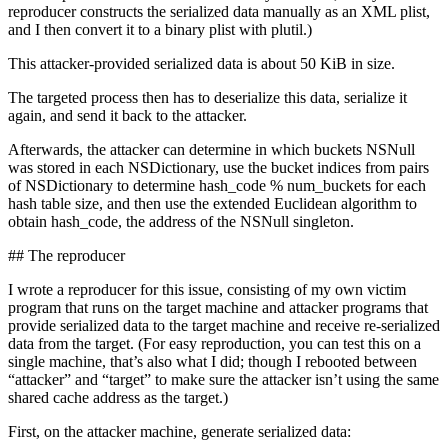
reproducer constructs the serialized data manually as an XML plist,
and I then convert it to a binary plist with plutil.)
This attacker-provided serialized data is about 50 KiB in size.
The targeted process then has to deserialize this data, serialize it
again, and send it back to the attacker.
Afterwards, the attacker can determine in which buckets NSNull
was stored in each NSDictionary, use the bucket indices from pairs
of NSDictionary to determine hash_code % num_buckets for each
hash table size, and then use the extended Euclidean algorithm to
obtain hash_code, the address of the NSNull singleton.
## The reproducer
I wrote a reproducer for this issue, consisting of my own victim
program that runs on the target machine and attacker programs that
provide serialized data to the target machine and receive re-serialized
data from the target. (For easy reproduction, you can test this on a
single machine, that’s also what I did; though I rebooted between
“attacker” and “target” to make sure the attacker isn’t using the same
shared cache address as the target.)
First, on the attacker machine, generate serialized data: