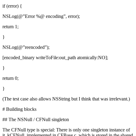
if (error) {
NSLog(@”Error %@ encoding”, error);
return 1;
}
NSLog(@”reencoded”);
[encoded_binary writeToFile:out_path atomically:NO];
}
return 0;
}
(The test case also allows NSString but I think that was irrelevant.)
# Building blocks
## The NSNull / CFNull singleton
The CFNull type is special: There is only one singleton instance of
it, kCFNull, implemented in CFBase.c, which is stored in the shared