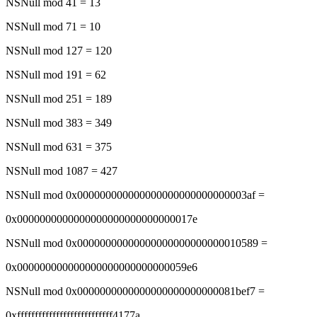
NSNull mod 41 = 13
NSNull mod 71 = 10
NSNull mod 127 = 120
NSNull mod 191 = 62
NSNull mod 251 = 189
NSNull mod 383 = 349
NSNull mod 631 = 375
NSNull mod 1087 = 427
NSNull mod 0x000000000000000000000000000003af =
0x0000000000000000000000000000017e
NSNull mod 0x00000000000000000000000000010589 =
0x000000000000000000000000000059e6
NSNull mod 0x0000000000000000000000000081bef7 =
0xfffffffffffffffffffffffffff4177a