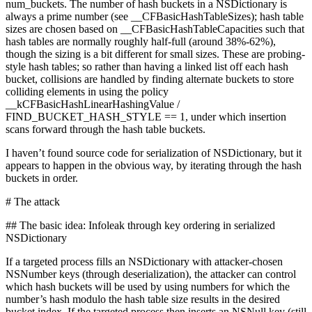
num_buckets. The number of hash buckets in a NSDictionary is
always a prime number (see __CFBasicHashTableSizes); hash table
sizes are chosen based on __CFBasicHashTableCapacities such that
hash tables are normally roughly half-full (around 38%-62%),
though the sizing is a bit different for small sizes. These are probing-
style hash tables; so rather than having a linked list off each hash
bucket, collisions are handled by finding alternate buckets to store
colliding elements in using the policy
__kCFBasicHashLinearHashingValue /
FIND_BUCKET_HASH_STYLE == 1, under which insertion
scans forward through the hash table buckets.
I haven’t found source code for serialization of NSDictionary, but it
appears to happen in the obvious way, by iterating through the hash
buckets in order.
# The attack
## The basic idea: Infoleak through key ordering in serialized
NSDictionary
If a targeted process fills an NSDictionary with attacker-chosen
NSNumber keys (through deserialization), the attacker can control
which hash buckets will be used by using numbers for which the
number’s hash modulo the hash table size results in the desired
bucket index. If the targeted process then inserts an NSNull key (still