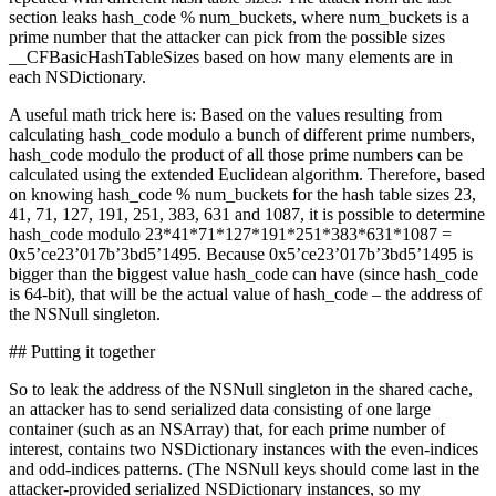
section leaks hash_code % num_buckets, where num_buckets is a
prime number that the attacker can pick from the possible sizes
__CFBasicHashTableSizes based on how many elements are in
each NSDictionary.
A useful math trick here is: Based on the values resulting from
calculating hash_code modulo a bunch of different prime numbers,
hash_code modulo the product of all those prime numbers can be
calculated using the extended Euclidean algorithm. Therefore, based
on knowing hash_code % num_buckets for the hash table sizes 23,
41, 71, 127, 191, 251, 383, 631 and 1087, it is possible to determine
hash_code modulo 23*41*71*127*191*251*383*631*1087 =
0x5’ce23’017b’3bd5’1495. Because 0x5’ce23’017b’3bd5’1495 is
bigger than the biggest value hash_code can have (since hash_code
is 64-bit), that will be the actual value of hash_code – the address of
the NSNull singleton.
## Putting it together
So to leak the address of the NSNull singleton in the shared cache,
an attacker has to send serialized data consisting of one large
container (such as an NSArray) that, for each prime number of
interest, contains two NSDictionary instances with the even-indices
and odd-indices patterns. (The NSNull keys should come last in the
attacker-provided serialized NSDictionary instances, so my