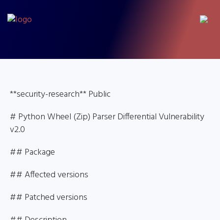
**security-research** Public
# Python Wheel (Zip) Parser Differential Vulnerability
v2.0
## Package
## Affected versions
## Patched versions