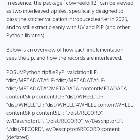
In essence, the package `cbwheeldiff2` can be viewed
as two interleaved zipfiles, specifically designed to
pass the stricter validation introduced earlier in 2025,
and to still extract cleanly with UV and PIP (and other
Python libraries).
Below is an overview of how each implementation
sees the zip, and how the records are interleaved.
POSUVPython zipfilePyPI validation1LF:
“dist/METADATA”LF: “dist/METADATA”LF:
“dist/METADATA”2METADATA contentMETADATA
contentSkip content3LF: “dist/WHEEL”LF:
“dist/WHEEL”LF: “dist/WHEEL”4WHEEL contentWHEEL
contentSkip content5LF: “./dist/RECORD”,
w/DescriptorLF: “./dist/RECORD”, w/DescriptorLF:
“./dist/RECORD”, w/Descriptor6RECORD content
(deflated)