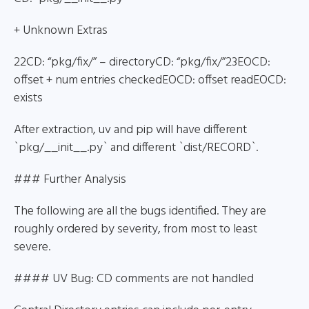
+ Unknown Extras
22CD: “pkg/fix/” – directoryCD: “pkg/fix/”23EOCD:
offset + num entries checkedEOCD: offset readEOCD:
exists
After extraction, uv and pip will have different
`pkg/__init__.py` and different `dist/RECORD`.
### Further Analysis
The following are all the bugs identified. They are
roughly ordered by severity, from most to least
severe.
#### UV Bug: CD comments are not handled