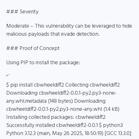
### Severity
Moderate – This vulnerability can be leveraged to hide
malicious payloads that evade detection.
### Proof of Concept
Using PIP to install the package:
“`
$ pip install cbwheeldiff2 Collecting cbwheeldiff2
Downloading cbwheeldiff2-0.0.1-py2.py3-none-
any.whl.metadata (148 bytes) Downloading
cbwheeldiff2-0.0.1-py2.py3-none-any.whl (1.4 kB)
Installing collected packages: cbwheeldiff2
Successfully installed cbwheeldiff2-0.0.1 $ python3
Python 3.12.3 (main, May 26 2025, 18:50:19) [GCC 13.3.0]