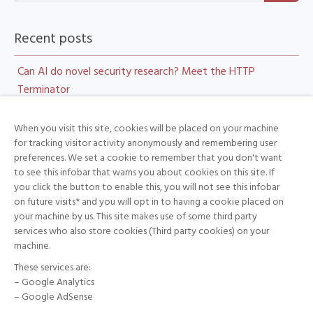
Recent posts
Can AI do novel security research? Meet the HTTP
Terminator
DoGNAVY CyberGym Technical Report
When you visit this site, cookies will be placed on your machine
LLM Heist: Hijacking LiteLLM for Traffic Interception, Key
for tracking visitor activity anonymously and remembering user
preferences. We set a cookie to remember that you don't want
Theft, and Tool-Call Injection
to see this infobar that warns you about cookies on this site. If
Securing Embodied AI: A Technical White Paper on
you click the button to enable this, you will not see this infobar
on future visits* and you will opt in to having a cookie placed on
Humanoid Robots
your machine by us. This site makes use of some third party
Patch In, Exploit Out: How deepsec Reconstructed the
services who also store cookies (Third party cookies) on your
machine.
Pwn2Own Microsoft Edge Sandbox Escape
These services are:
– Google Analytics
– Google AdSense