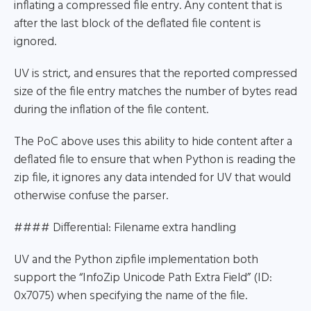
inflating a compressed file entry. Any content that is
after the last block of the deflated file content is
ignored.
UV is strict, and ensures that the reported compressed
size of the file entry matches the number of bytes read
during the inflation of the file content.
The PoC above uses this ability to hide content after a
deflated file to ensure that when Python is reading the
zip file, it ignores any data intended for UV that would
otherwise confuse the parser.
#### Differential: Filename extra handling
UV and the Python zipfile implementation both
support the “InfoZip Unicode Path Extra Field” (ID:
0x7075) when specifying the name of the file.