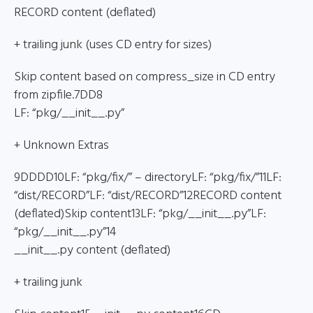
RECORD content (deflated)
+ trailing junk (uses CD entry for sizes)
Skip content based on compress_size in CD entry
from zipfile.7DD8
LF: “pkg/__init__.py”
+ Unknown Extras
9DDDD10LF: “pkg/fix/” – directoryLF: “pkg/fix/”11LF:
“dist/RECORD”LF: “dist/RECORD”12RECORD content
(deflated)Skip content13LF: “pkg/__init__.py”LF:
“pkg/__init__.py”14
__init__.py content (deflated)
+ trailing junk