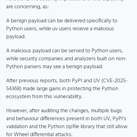
are concerning, as:
A benign payload can be delivered specifically to
Python users, while uv users receive a malicious
payload.
A malicious payload can be served to Python users,
while security companies and analyzers built on non-
Python parsers may see a benign payload.
After previous reports, both PyPI and UV (CVE-2025-
54368) made large gains in protecting the Python
ecosystem from this vulnerability.
However, after auditing the changes, multiple bugs
and behaviour differences present in both UV, PyPI’s
validation and the Python zipfile library that still allow
for Wheel differential attacks.