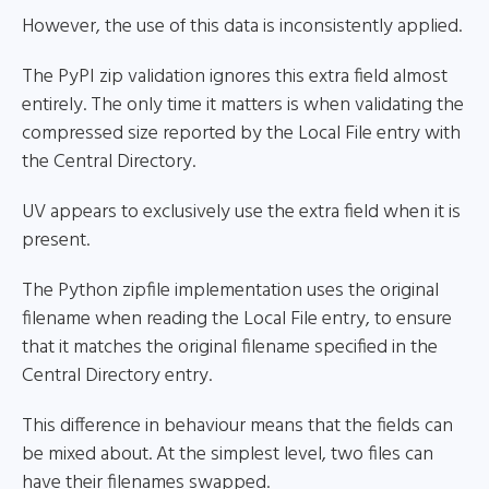
However, the use of this data is inconsistently applied.
The PyPI zip validation ignores this extra field almost
entirely. The only time it matters is when validating the
compressed size reported by the Local File entry with
the Central Directory.
UV appears to exclusively use the extra field when it is
present.
The Python zipfile implementation uses the original
filename when reading the Local File entry, to ensure
that it matches the original filename specified in the
Central Directory entry.
This difference in behaviour means that the fields can
be mixed about. At the simplest level, two files can
have their filenames swapped.