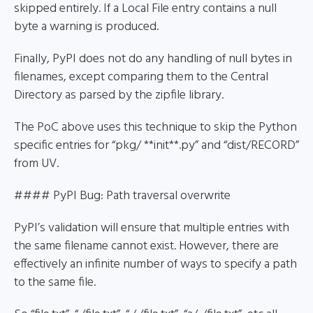
skipped entirely. If a Local File entry contains a null
byte a warning is produced.
Finally, PyPI does not do any handling of null bytes in
filenames, except comparing them to the Central
Directory as parsed by the zipfile library.
The PoC above uses this technique to skip the Python
specific entries for “pkg/ **init**.py” and “dist/RECORD”
from UV.
#### PyPI Bug: Path traversal overwrite
PyPI’s validation will ensure that multiple entries with
the same filename cannot exist. However, there are
effectively an infinite number of ways to specify a path
to the same file.