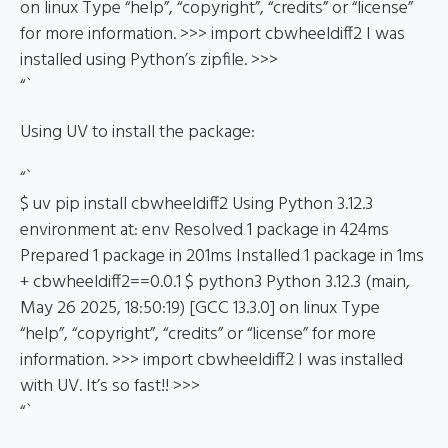
on linux Type “help”, “copyright”, “credits” or “license”
for more information. >>> import cbwheeldiff2 I was
installed using Python’s zipfile. >>>
“`
Using UV to install the package:
“`
$ uv pip install cbwheeldiff2 Using Python 3.12.3
environment at: env Resolved 1 package in 424ms
Prepared 1 package in 201ms Installed 1 package in 1ms
+ cbwheeldiff2==0.0.1 $ python3 Python 3.12.3 (main,
May 26 2025, 18:50:19) [GCC 13.3.0] on linux Type
“help”, “copyright”, “credits” or “license” for more
information. >>> import cbwheeldiff2 I was installed
with UV. It’s so fast!! >>>
“`