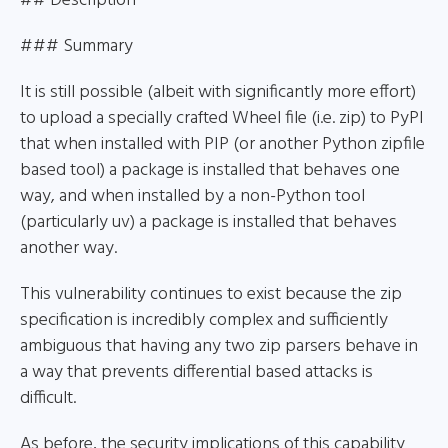
## Description
### Summary
It is still possible (albeit with significantly more effort)
to upload a specially crafted Wheel file (i.e. zip) to PyPI
that when installed with PIP (or another Python zipfile
based tool) a package is installed that behaves one
way, and when installed by a non-Python tool
(particularly uv) a package is installed that behaves
another way.
This vulnerability continues to exist because the zip
specification is incredibly complex and sufficiently
ambiguous that having any two zip parsers behave in
a way that prevents differential based attacks is
difficult.
As before, the security implications of this capability