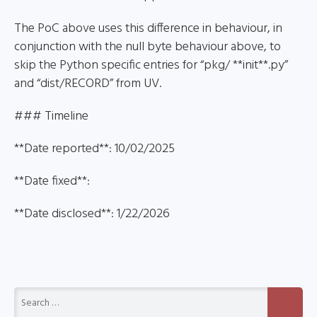
The PoC above uses this difference in behaviour, in
conjunction with the null byte behaviour above, to
skip the Python specific entries for “pkg/ **init**.py”
and “dist/RECORD” from UV.
### Timeline
**Date reported**: 10/02/2025
**Date fixed**:
**Date disclosed**: 1/22/2026