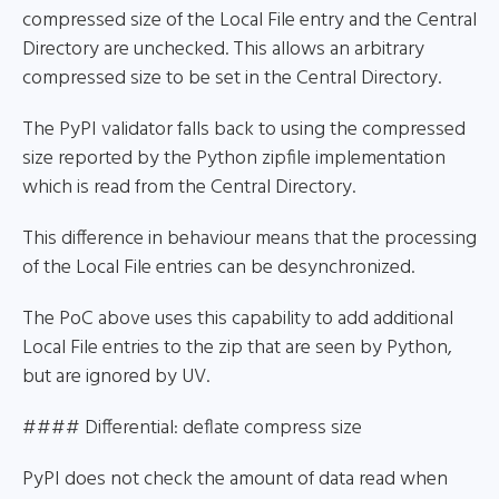
compressed size of the Local File entry and the Central
Directory are unchecked. This allows an arbitrary
compressed size to be set in the Central Directory.
The PyPI validator falls back to using the compressed
size reported by the Python zipfile implementation
which is read from the Central Directory.
This difference in behaviour means that the processing
of the Local File entries can be desynchronized.
The PoC above uses this capability to add additional
Local File entries to the zip that are seen by Python,
but are ignored by UV.
#### Differential: deflate compress size
PyPI does not check the amount of data read when