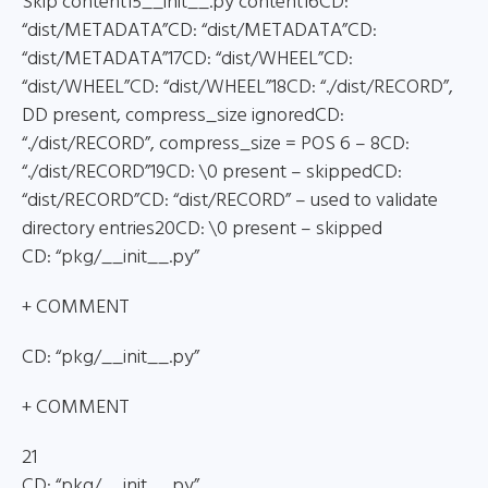
Skip content15__init__.py content16CD:
“dist/METADATA”CD: “dist/METADATA”CD:
“dist/METADATA”17CD: “dist/WHEEL”CD:
“dist/WHEEL”CD: “dist/WHEEL”18CD: “./dist/RECORD”,
DD present, compress_size ignoredCD:
“./dist/RECORD”, compress_size = POS 6 – 8CD:
“./dist/RECORD”19CD: \0 present – skippedCD:
“dist/RECORD”CD: “dist/RECORD” – used to validate
directory entries20CD: \0 present – skipped
CD: “pkg/__init__.py”
+ COMMENT
CD: “pkg/__init__.py”
+ COMMENT
21
CD: “pkg/__init__.py”