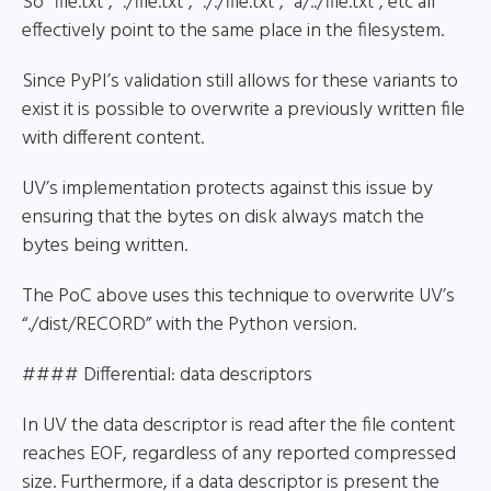
So “file.txt”, “./file.txt”, “././file.txt”, “a/../file.txt”, etc all
effectively point to the same place in the filesystem.
Since PyPI’s validation still allows for these variants to
exist it is possible to overwrite a previously written file
with different content.
UV’s implementation protects against this issue by
ensuring that the bytes on disk always match the
bytes being written.
The PoC above uses this technique to overwrite UV’s
“./dist/RECORD” with the Python version.
#### Differential: data descriptors
In UV the data descriptor is read after the file content
reaches EOF, regardless of any reported compressed
size. Furthermore, if a data descriptor is present the