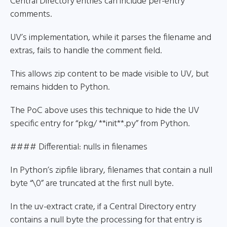
Central Directory entries can include per-entry
comments.
UV’s implementation, while it parses the filename and
extras, fails to handle the comment field.
This allows zip content to be made visible to UV, but
remains hidden to Python.
The PoC above uses this technique to hide the UV
specific entry for “pkg/ **init**.py” from Python.
#### Differential: nulls in filenames
In Python’s zipfile library, filenames that contain a null
byte “\0” are truncated at the first null byte.
In the uv-extract crate, if a Central Directory entry
contains a null byte the processing for that entry is