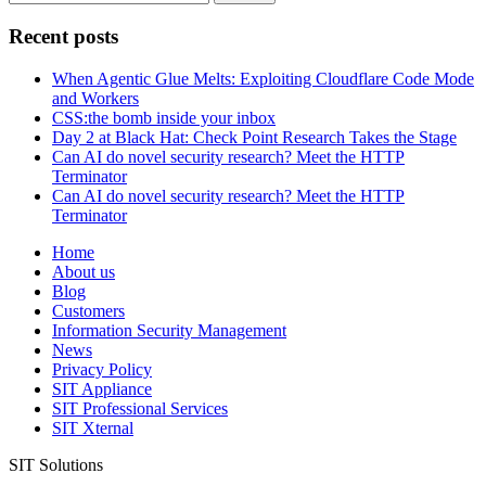
for:
Recent posts
When Agentic Glue Melts: Exploiting Cloudflare Code Mode
and Workers
CSS:the bomb inside your inbox
Day 2 at Black Hat: Check Point Research Takes the Stage
Can AI do novel security research? Meet the HTTP
Terminator
Can AI do novel security research? Meet the HTTP
Terminator
Home
About us
Blog
Customers
Information Security Management
News
Privacy Policy
SIT Appliance
SIT Professional Services
SIT Xternal
SIT Solutions