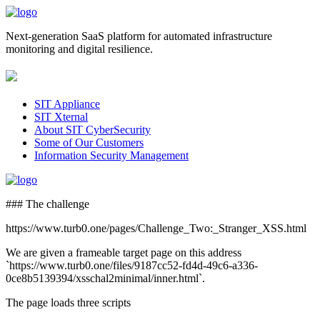
Next-generation SaaS platform for automated infrastructure
monitoring and digital resilience.
SIT Appliance
SIT Xternal
About SIT CyberSecurity
Some of Our Customers
Information Security Management
### The challenge
https://www.turb0.one/pages/Challenge_Two:_Stranger_XSS.html
We are given a frameable target page on this address
`https://www.turb0.one/files/9187cc52-fd4d-49c6-a336-
0ce8b5139394/xsschal2minimal/inner.html`.
The page loads three scripts