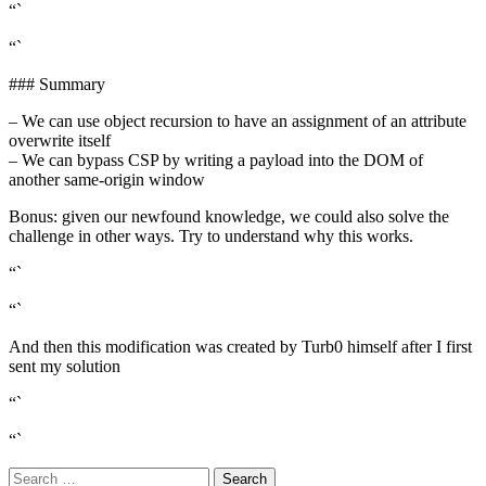
“`
“`
### Summary
– We can use object recursion to have an assignment of an attribute
overwrite itself
– We can bypass CSP by writing a payload into the DOM of
another same-origin window
Bonus: given our newfound knowledge, we could also solve the
challenge in other ways. Try to understand why this works.
“`
“`
And then this modification was created by Turb0 himself after I first
sent my solution
“`
“`
Search