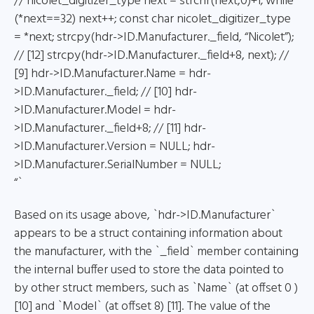
// nicolet_digitizer_type next = strchr(next,0)+1; while
(*next==32) next++; const char nicolet_digitizer_type
= *next; strcpy(hdr->ID.Manufacturer._field, “Nicolet”);
// [12] strcpy(hdr->ID.Manufacturer._field+8, next); //
[9] hdr->ID.Manufacturer.Name = hdr-
>ID.Manufacturer._field; // [10] hdr-
>ID.Manufacturer.Model = hdr-
>ID.Manufacturer._field+8; // [11] hdr-
>ID.Manufacturer.Version = NULL; hdr-
>ID.Manufacturer.SerialNumber = NULL;
“`
Based on its usage above, `hdr->ID.Manufacturer`
appears to be a struct containing information about
the manufacturer, with the `_field` member containing
the internal buffer used to store the data pointed to
by other struct members, such as `Name` (at offset 0 )
[10] and `Model` (at offset 8) [11]. The value of the