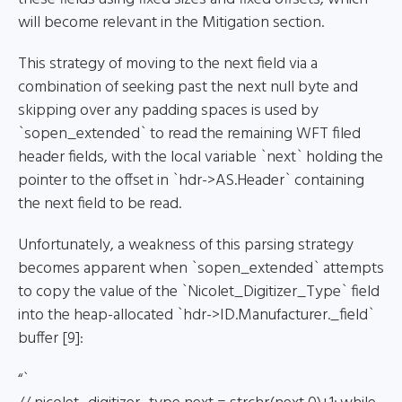
will become relevant in the Mitigation section.
This strategy of moving to the next field via a
combination of seeking past the next null byte and
skipping over any padding spaces is used by
`sopen_extended` to read the remaining WFT filed
header fields, with the local variable `next` holding the
pointer to the offset in `hdr->AS.Header` containing
the next field to be read.
Unfortunately, a weakness of this parsing strategy
becomes apparent when `sopen_extended` attempts
to copy the value of the `Nicolet_Digitizer_Type` field
into the heap-allocated `hdr->ID.Manufacturer._field`
buffer [9]:
“`