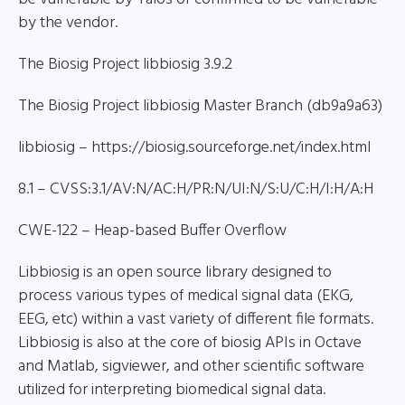
by the vendor.
The Biosig Project libbiosig 3.9.2
The Biosig Project libbiosig Master Branch (db9a9a63)
libbiosig – https://biosig.sourceforge.net/index.html
8.1 – CVSS:3.1/AV:N/AC:H/PR:N/UI:N/S:U/C:H/I:H/A:H
CWE-122 – Heap-based Buffer Overflow
Libbiosig is an open source library designed to
process various types of medical signal data (EKG,
EEG, etc) within a vast variety of different file formats.
Libbiosig is also at the core of biosig APIs in Octave
and Matlab, sigviewer, and other scientific software
utilized for interpreting biomedical signal data.