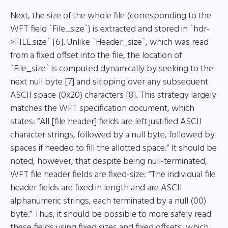
Next, the size of the whole file (corresponding to the
WFT field `File_size`) is extracted and stored in `hdr-
>FILE.size` [6]. Unlike `Header_size`, which was read
from a fixed offset into the file, the location of
`File_size` is computed dynamically by seeking to the
next null byte [7] and skipping over any subsequent
ASCII space (0x20) characters [8]. This strategy largely
matches the WFT specification document, which
states: “All [file header] fields are left justified ASCII
character strings, followed by a null byte, followed by
spaces if needed to fill the allotted space.” It should be
noted, however, that despite being null-terminated,
WFT file header fields are fixed-size: “The individual file
header fields are fixed in length and are ASCII
alphanumeric strings, each terminated by a null (00)
byte.” Thus, it should be possible to more safely read
these fields using fixed sizes and fixed offsets, which