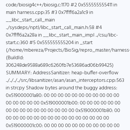
code/biosig4c++/biosig.c:1170 #2 0x555555555411 in
main harness.cpp:35 #3 0x7ffff6a2a1c9 in
__libc_start_call_main
../sysdeps/nptl/libc_start_call_main.h:58 #4
0x7ffff6a2a28a in __libc_start_main_impl ../csu/libc-
start.c:360 #5 0x555555555204 in _start
(/home/mbereza/Projects/BioSig/repro_master/harness
(BuildId:
306248de9588a689c6260fb7e53686ad06b99425)
SUMMARY: AddressSanitizer: heap-buffer-overflow
../../../../src/libsanitizer/asan/asan_interceptors.cpp:563
in strcpy Shadow bytes around the buggy address:
0x519000001a80: 00 00 00 00 00 00 00 00 00 00 00
00 00 00 00 00 0x519000001b00: 00 00 00 00 00 00
00 00 00 00 00 00 00 00 00 00 0x519000001b80: 00
00 00 00 00 00 00 00 00 00 00 00 00 00 00 00
0x519000001c00: 00 00 00 00 00 00 00 00 00 00 00