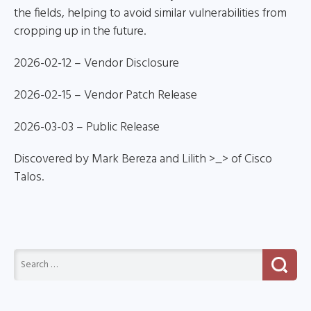
the fields, helping to avoid similar vulnerabilities from
cropping up in the future.
2026-02-12 – Vendor Disclosure
2026-02-15 – Vendor Patch Release
2026-03-03 – Public Release
Discovered by Mark Bereza and Lilith >_> of Cisco
Talos.