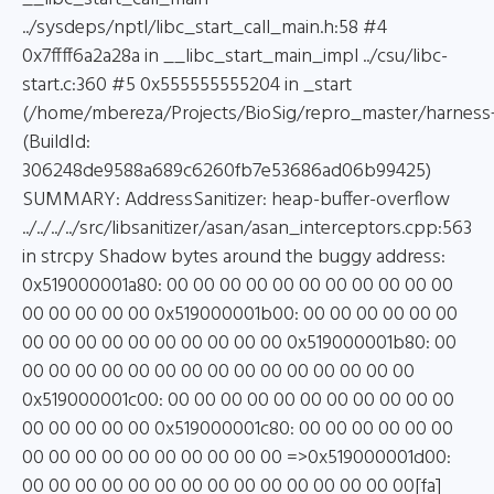
../sysdeps/nptl/libc_start_call_main.h:58 #4
0x7ffff6a2a28a in __libc_start_main_impl ../csu/libc-
start.c:360 #5 0x555555555204 in _start
(/home/mbereza/Projects/BioSig/repro_master/harness
(BuildId:
306248de9588a689c6260fb7e53686ad06b99425)
SUMMARY: AddressSanitizer: heap-buffer-overflow
../../../../src/libsanitizer/asan/asan_interceptors.cpp:563
in strcpy Shadow bytes around the buggy address:
0x519000001a80: 00 00 00 00 00 00 00 00 00 00 00
00 00 00 00 00 0x519000001b00: 00 00 00 00 00 00
00 00 00 00 00 00 00 00 00 00 0x519000001b80: 00
00 00 00 00 00 00 00 00 00 00 00 00 00 00 00
0x519000001c00: 00 00 00 00 00 00 00 00 00 00 00
00 00 00 00 00 0x519000001c80: 00 00 00 00 00 00
00 00 00 00 00 00 00 00 00 00 =>0x519000001d00:
00 00 00 00 00 00 00 00 00 00 00 00 00 00 00[fa]