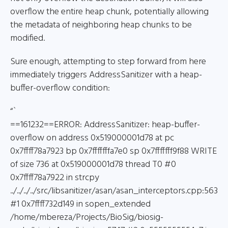
overflow the entire heap chunk, potentially allowing
the metadata of neighboring heap chunks to be
modified.
Sure enough, attempting to step forward from here
immediately triggers AddressSanitizer with a heap-
buffer-overflow condition:
“`
==161232==ERROR: AddressSanitizer: heap-buffer-
overflow on address 0x519000001d78 at pc
0x7ffff78a7923 bp 0x7fffffffa7e0 sp 0x7fffffff9f88 WRITE
of size 736 at 0x519000001d78 thread T0 #0
0x7ffff78a7922 in strcpy
../../../../src/libsanitizer/asan/asan_interceptors.cpp:563
#1 0x7ffff732d149 in sopen_extended
/home/mbereza/Projects/BioSig/biosig-