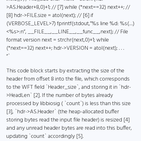
>AS.Header+8,0)+1; // [7] while (*next==32) next++; //
[8] hdr->FILE.size = atol(next); // [6] if
(VERBOSE_LEVEL>7) fprintf(stdout,”%s line %d: %s(…)
<%s>:n”, __FILE__,__LINE__,__func__,next); // File
format version next = strchr(next,0)+1; while
(*next==32) next++; hdr->VERSION = atol(next); . . .
“`
This code block starts by extracting the size of the
header from offset 8 into the file, which corresponds
to the WFT field `Header_size`, and storing it in `hdr-
>HeadLen` [2]. If the number of bytes already
processed by libbiosig ( `count`) is less than this size
[3], `hdr->AS.Header` (the heap-allocated buffer
storing bytes read the input file header) is resized [4]
and any unread header bytes are read into this buffer,
updating `count` accordingly [5].