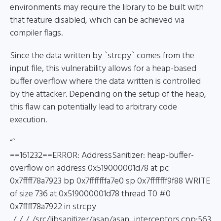
environments may require the library to be built with
that feature disabled, which can be achieved via
compiler flags.
Since the data written by `strcpy` comes from the
input file, this vulnerability allows for a heap-based
buffer overflow where the data written is controlled
by the attacker. Depending on the setup of the heap,
this flaw can potentially lead to arbitrary code
execution.
“`
==161232==ERROR: AddressSanitizer: heap-buffer-
overflow on address 0x519000001d78 at pc
0x7ffff78a7923 bp 0x7fffffffa7e0 sp 0x7fffffff9f88 WRITE
of size 736 at 0x519000001d78 thread T0 #0
0x7ffff78a7922 in strcpy
../../../../src/libsanitizer/asan/asan_interceptors.cpp:563