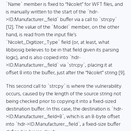
`Name` member is fixed to “Nicolet” for WFT files, and
is manually written to the start of the `hdr-
>ID.Manufacturer._field` buffer via a call to `strcpy`
[12]. The value of the `Model` member, on the other
hand, is read from the input file’s
`Nicolet_Digitizer_Type` field (or, at least, what
libbiosig believes to be in that field given its parsing
logic), and is also copied into `hdr-
>ID.Manufacturer._field` via `strcpy`, placing it at
offset 8 into the buffer, just after the “Nicolet” string [9].
This second call to `strcpy` is where the vulnerability
occurs, caused by the length of the source string not
being checked prior to copying it into a fixed-sized
destination buffer. In this case, the destination is `hdr-
>ID.Manufacturer._field+8`, which is an 8-byte offset
into `hdr->ID.Manufacturer._field`, a fixed-size buffer