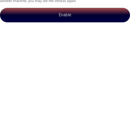
another machine, you may see the infobar again.
Enable