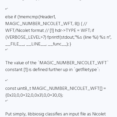
“`
else if (!memcmp(Header1,
MAGIC_NUMBER_NICOLET_WFT, 8)) { //
WFT/Nicolet format // [1] hdr->TYPE = WFT; if
(VERBOSE_LEVEL>7) fprintf(stdout,”%s (line %i) %s n”,
__FILE__, __LINE__, __func__); }
“`
The value of the `MAGIC_NUMBER_NICOLET_WFT`
constant [1] is defined further up in `getfiletype`:
“`
const uint8_t MAGIC_NUMBER_NICOLET_WFT[] =
{0x33,0,0×32,0,0x31,0,0×30,0};
“`
Put simply, libbiosig classifies an input file as Nicolet