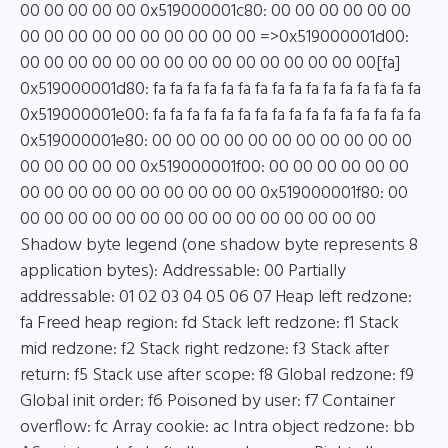
00 00 00 00 00 0x519000001c80: 00 00 00 00 00 00
00 00 00 00 00 00 00 00 00 00 =>0x519000001d00:
00 00 00 00 00 00 00 00 00 00 00 00 00 00 00[fa]
0x519000001d80: fa fa fa fa fa fa fa fa fa fa fa fa fa fa fa fa
0x519000001e00: fa fa fa fa fa fa fa fa fa fa fa fa fa fa fa fa
0x519000001e80: 00 00 00 00 00 00 00 00 00 00 00
00 00 00 00 00 0x519000001f00: 00 00 00 00 00 00
00 00 00 00 00 00 00 00 00 00 0x519000001f80: 00
00 00 00 00 00 00 00 00 00 00 00 00 00 00 00
Shadow byte legend (one shadow byte represents 8
application bytes): Addressable: 00 Partially
addressable: 01 02 03 04 05 06 07 Heap left redzone:
fa Freed heap region: fd Stack left redzone: f1 Stack
mid redzone: f2 Stack right redzone: f3 Stack after
return: f5 Stack use after scope: f8 Global redzone: f9
Global init order: f6 Poisoned by user: f7 Container
overflow: fc Array cookie: ac Intra object redzone: bb