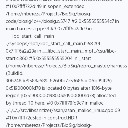
#1 0x7ffff732d149 in sopen_extended
/home/mbereza/Projects/BioSig/biosig-
code/biosig4c++/biosig.c:5747 #2 0x5555555554c7 in
main harness.cpp:38 #3 0x7ffff6a2a1c9 in
__libc_start_call_main
../sysdeps/nptl/libc_start_call_main.h:58 #4
0x7ffff6a2a28a in __libc_start_main_impl ../csu/libc-
start.c:360 #5 0x555555555204 in _start
(/home/mbereza/Projects/BioSig/repro_master/harness
(BuildId:
306248de9588a689c6260fb7e53686ad06b99425)
0x519000001d78 is located 0 bytes after 1016-byte
region [0x519000001980,0x519000001d78) allocated
by thread T0 here: #0 0x7ffff78fd9c7 in malloc
../../../../src/libsanitizer/asan/asan_malloc_linux.cpp:69
#1 0x7ffff72c5fcd in constructHDR
/home/mbereza/Projects/BioSig/biosig-