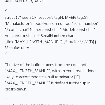
defined in biosig-dev.h:
“`
struct { /* see SCP: section1, tag14, MFER: tag23:
“Manufacturer^model^version number^serial number”
*/ const char* Name; const char* Model; const char*
Version; const char* SerialNumber; char
_field[MAX_LENGTH_MANUF+1]; /* buffer */ // [13] }
Manufacturer;
“`
The size of the buffer comes from the constant
`MAX_LENGTH_MANUF`, with an extra byte added,
likely to accommodate a null terminator [13].
`MAX_LENGTH_MANUF` is defined further up in
biosig-dev.h:
“`