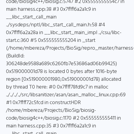
code/biosig4c++/biosig.c:5747 #2 0x5555555554c7 in
main harness.cpp:38 #3 0x7ffff6a2a1c9 in
__libc_start_call_main
../sysdeps/nptl/libc_start_call_main.h:58 #4
0x7ffff6a2a28a in __libc_start_main_impl ../csu/libc-
start.c:360 #5 0x555555555204 in _start
(/home/mbereza/Projects/BioSig/repro_master/harness
(BuildId:
306248de9588a689c6260fb7e53686ad06b99425)
0x519000001d78 is located 0 bytes after 1016-byte
region [0x519000001980,0x519000001d78) allocated
by thread T0 here: #0 0x7ffff78fd9c7 in malloc
../../../../src/libsanitizer/asan/asan_malloc_linux.cpp:69
#1 0x7ffff72c5fcd in constructHDR
/home/mbereza/Projects/BioSig/biosig-
code/biosig4c++/biosig.c:1170 #2 0x555555555411 in
main harness.cpp:35 #3 0x7ffff6a2a1c9 in
__libc_start_call_main