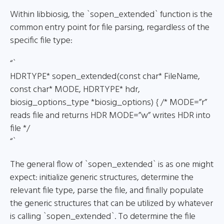
Within libbiosig, the `sopen_extended` function is the
common entry point for file parsing, regardless of the
specific file type:
“`
HDRTYPE* sopen_extended(const char* FileName,
const char* MODE, HDRTYPE* hdr,
biosig_options_type *biosig_options) { /* MODE=”r”
reads file and returns HDR MODE=”w” writes HDR into
file */
“`
The general flow of `sopen_extended` is as one might
expect: initialize generic structures, determine the
relevant file type, parse the file, and finally populate
the generic structures that can be utilized by whatever
is calling `sopen_extended`. To determine the file