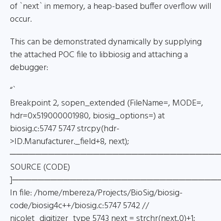
of `next` in memory, a heap-based buffer overflow will
occur.
This can be demonstrated dynamically by supplying
the attached POC file to libbiosig and attaching a
debugger:
“`
Breakpoint 2, sopen_extended (FileName=, MODE=,
hdr=0x519000001980, biosig_options=) at
biosig.c:5747 5747 strcpy(hdr-
>ID.Manufacturer._field+8, next);
─────────────────────────────────
SOURCE (CODE)
]────────────────────────────────
In file: /home/mbereza/Projects/BioSig/biosig-
code/biosig4c++/biosig.c:5747 5742 //
nicolet_digitizer_type 5743 next = strchr(next,0)+1;