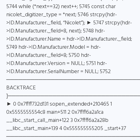
5744 while (*next==32) next++; 5745 const char
nicolet_digitizer_type = *next; 5746 strcpy(hdr-
>ID.Manufacturer._field, “Nicolet”); ► 5747 strcpy(hdr-
>ID.Manufacturer._field+8, next); 5748 hdr-
>ID.Manufacturer.Name = hdr->ID.Manufacturer._field;
5749 hdr->ID.Manufacturer.Model = hdr-
>ID.Manufacturer._field+8; 5750 hdr-
>ID.Manufacturer.Version = NULL; 5751 hdr-
>ID.Manufacturer.SerialNumber = NULL; 5752
─────────────────────────────────
BACKTRACE
]────────────────────────────────
► 0 0x7ffff732d131 sopen_extended+210465 1
0x5555555554c8 main+511 2 0x7ffff6a2a1ca
__libc_start_call_main+122 3 0x7ffff6a2a28b
__libc_start_main+139 4 0x555555555205 _start+37
────────────────────────────────