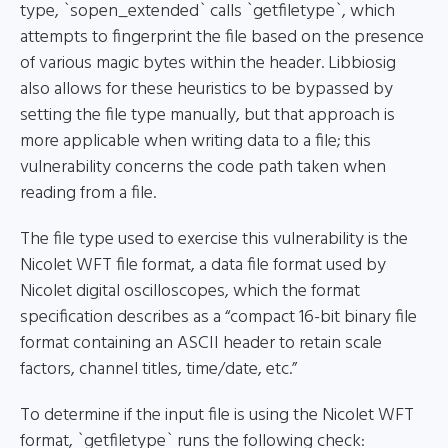
type, `sopen_extended` calls `getfiletype`, which
attempts to fingerprint the file based on the presence
of various magic bytes within the header. Libbiosig
also allows for these heuristics to be bypassed by
setting the file type manually, but that approach is
more applicable when writing data to a file; this
vulnerability concerns the code path taken when
reading from a file.
The file type used to exercise this vulnerability is the
Nicolet WFT file format, a data file format used by
Nicolet digital oscilloscopes, which the format
specification describes as a “compact 16-bit binary file
format containing an ASCII header to retain scale
factors, channel titles, time/date, etc.”
To determine if the input file is using the Nicolet WFT
format, `getfiletype` runs the following check: