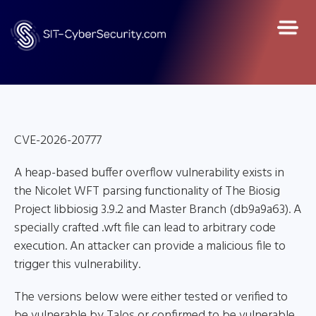
CVE-2026-20777
A heap-based buffer overflow vulnerability exists in
the Nicolet WFT parsing functionality of The Biosig
Project libbiosig 3.9.2 and Master Branch (db9a9a63). A
specially crafted .wft file can lead to arbitrary code
execution. An attacker can provide a malicious file to
trigger this vulnerability.
The versions below were either tested or verified to
be vulnerable by Talos or confirmed to be vulnerable