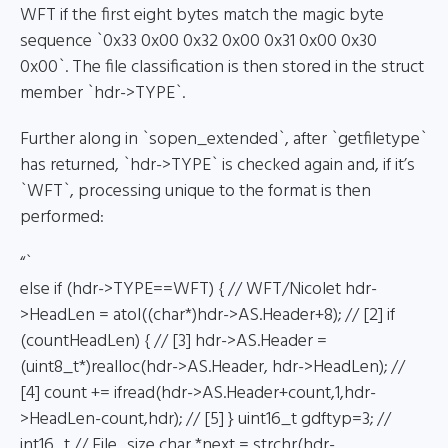
WFT if the first eight bytes match the magic byte
sequence `0x33 0x00 0x32 0x00 0x31 0x00 0x30
0x00`. The file classification is then stored in the struct
member `hdr->TYPE`.
Further along in `sopen_extended`, after `getfiletype`
has returned, `hdr->TYPE` is checked again and, if it’s
`WFT`, processing unique to the format is then
performed:
“`
else if (hdr->TYPE==WFT) { // WFT/Nicolet hdr-
>HeadLen = atol((char*)hdr->AS.Header+8); // [2] if
(countHeadLen) { // [3] hdr->AS.Header =
(uint8_t*)realloc(hdr->AS.Header, hdr->HeadLen); //
[4] count += ifread(hdr->AS.Header+count,1,hdr-
>HeadLen-count,hdr); // [5] } uint16_t gdftyp=3; //
int16_t // File_size char *next = strchr(hdr-