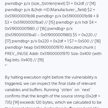
pwndbg> p/x (size_t)strlen(next) $1 = 0x2df // [14]
pwndbg> p/x &(hdr->ID.Manufacturer._field) $2 =
0x519000001b98 pwndbg> p/x 0x519000001b98 + 8
$3 = 0x519000001ba0 // [15] pwndbg> p/x hdr $4 =
0x519000001980 // [16] pwndbg> p/x
(0x519000001ba0 – 0x519000001980) $5 = 0x220 //
[17] pwndbg> p/x 0x220 + 0x2df + 1 $7 = 0x500 // [18]
pwndbg> heap 0x519000001970 Allocated chunk |
PREV_INUSE Addr: 0x519000001970 Size: 0x400 (with
flag bits: 0x401) // [19]
“`
By halting execution right before the vulnerability is
triggered, we can inspect the final state of relevant
variables and buffers. Running `strlen` on `next`
confirms that the length of the source string (0x2df =
735) [14] exceeds 120 bytes, which we calculated to be