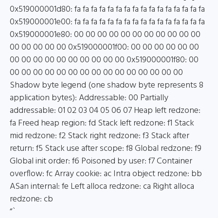
0x519000001d80: fa fa fa fa fa fa fa fa fa fa fa fa fa fa fa fa
0x519000001e00: fa fa fa fa fa fa fa fa fa fa fa fa fa fa fa fa
0x519000001e80: 00 00 00 00 00 00 00 00 00 00 00
00 00 00 00 00 0x519000001f00: 00 00 00 00 00 00
00 00 00 00 00 00 00 00 00 00 0x519000001f80: 00
00 00 00 00 00 00 00 00 00 00 00 00 00 00 00
Shadow byte legend (one shadow byte represents 8
application bytes): Addressable: 00 Partially
addressable: 01 02 03 04 05 06 07 Heap left redzone:
fa Freed heap region: fd Stack left redzone: f1 Stack
mid redzone: f2 Stack right redzone: f3 Stack after
return: f5 Stack use after scope: f8 Global redzone: f9
Global init order: f6 Poisoned by user: f7 Container
overflow: fc Array cookie: ac Intra object redzone: bb
ASan internal: fe Left alloca redzone: ca Right alloca
redzone: cb
“`