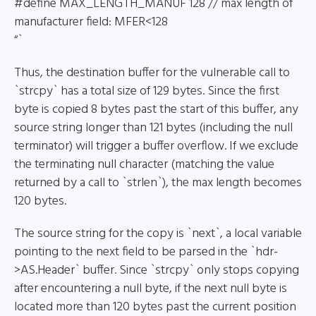
#define MAX_LENGTH_MANUF 128 // max length of
manufacturer field: MFER<128
“`
Thus, the destination buffer for the vulnerable call to
`strcpy` has a total size of 129 bytes. Since the first
byte is copied 8 bytes past the start of this buffer, any
source string longer than 121 bytes (including the null
terminator) will trigger a buffer overflow. If we exclude
the terminating null character (matching the value
returned by a call to `strlen`), the max length becomes
120 bytes.
The source string for the copy is `next`, a local variable
pointing to the next field to be parsed in the `hdr-
>AS.Header` buffer. Since `strcpy` only stops copying
after encountering a null byte, if the next null byte is
located more than 120 bytes past the current position