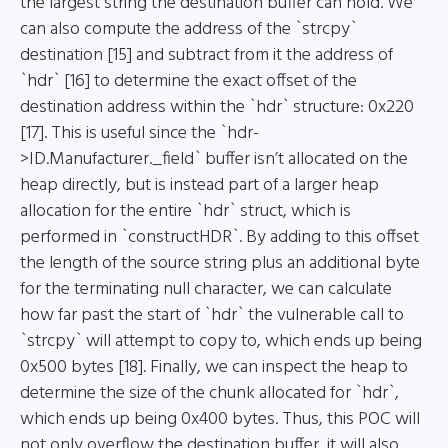
the largest string the destination buffer can hold. We
can also compute the address of the `strcpy`
destination [15] and subtract from it the address of
`hdr` [16] to determine the exact offset of the
destination address within the `hdr` structure: 0x220
[17]. This is useful since the `hdr-
>ID.Manufacturer._field` buffer isn’t allocated on the
heap directly, but is instead part of a larger heap
allocation for the entire `hdr` struct, which is
performed in `constructHDR`. By adding to this offset
the length of the source string plus an additional byte
for the terminating null character, we can calculate
how far past the start of `hdr` the vulnerable call to
`strcpy` will attempt to copy to, which ends up being
0x500 bytes [18]. Finally, we can inspect the heap to
determine the size of the chunk allocated for `hdr`,
which ends up being 0x400 bytes. Thus, this POC will
not only overflow the destination buffer, it will also