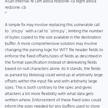
ASan internal: fe Left alloca redzone: ca Right alloca
redzone: cb
“`
A simple fix may involve replacing this vulnerable call
to `strcpy` with a call to `strncpy`, limiting the number
of bytes copied to the size available in the destination
buffer. A more comprehensive solution may involve
changing the parsing logic for WFT file header fields to
enforce the fixed offsets/sizes of fields as described in
the format specification instead of delineating fields
based on null characters alone. As it stands, the fields
as parsed by libbiosig could wind up at arbitrarily large
offsets within the input file and with arbitrarily large
sizes. This is both contrary to the spec and gives
attackers a lot more flexibility with what data gets
written where. Enforcement of these fixed sizes could
inform the sizes needed for any buffers used to store