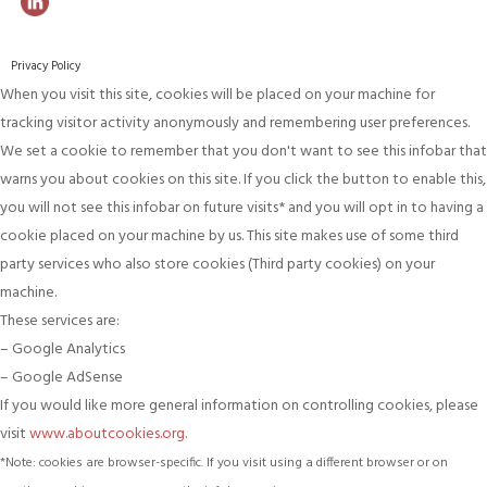
Privacy Policy
When you visit this site, cookies will be placed on your machine for
tracking visitor activity anonymously and remembering user preferences.
We set a cookie to remember that you don't want to see this infobar that
warns you about cookies on this site. If you click the button to enable this,
you will not see this infobar on future visits* and you will opt in to having a
cookie placed on your machine by us. This site makes use of some third
party services who also store cookies (Third party cookies) on your
machine.
These services are:
– Google Analytics
– Google AdSense
If you would like more general information on controlling cookies, please
visit
www.aboutcookies.org
.
*Note: cookies are browser-specific. If you visit using a different browser or on