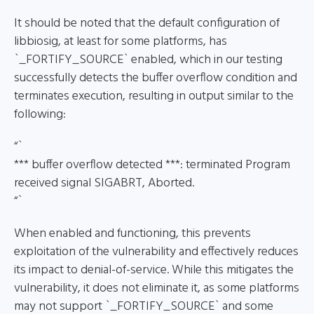
It should be noted that the default configuration of
libbiosig, at least for some platforms, has
`_FORTIFY_SOURCE` enabled, which in our testing
successfully detects the buffer overflow condition and
terminates execution, resulting in output similar to the
following:
“`
*** buffer overflow detected ***: terminated Program
received signal SIGABRT, Aborted.
“`
When enabled and functioning, this prevents
exploitation of the vulnerability and effectively reduces
its impact to denial-of-service. While this mitigates the
vulnerability, it does not eliminate it, as some platforms
may not support `_FORTIFY_SOURCE` and some