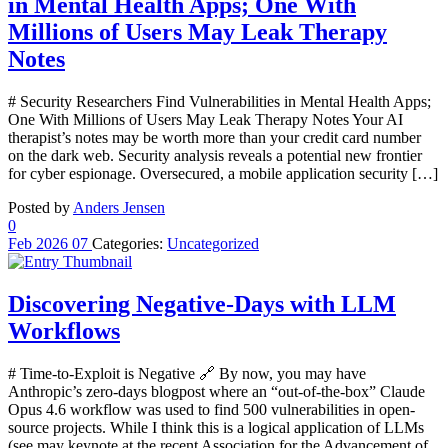
in Mental Health Apps; One With
Millions of Users May Leak Therapy
Notes
# Security Researchers Find Vulnerabilities in Mental Health Apps;
One With Millions of Users May Leak Therapy Notes Your AI
therapist’s notes may be worth more than your credit card number
on the dark web. Security analysis reveals a potential new frontier
for cyber espionage. Oversecured, a mobile application security […]
Posted by
Anders Jensen
0
Feb
2026
07
Categories:
Uncategorized
Discovering Negative-Days with LLM
Workflows
# Time-to-Exploit is Negative 🔗 By now, you may have
Anthropic’s zero-days blogpost where an “out-of-the-box” Claude
Opus 4.6 workflow was used to find 500 vulnerabilities in open-
source projects. While I think this is a logical application of LLMs
(see may keynote at the recent Association for the Advancement of