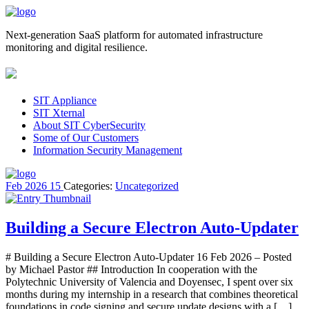
Next-generation SaaS platform for automated infrastructure
monitoring and digital resilience.
SIT Appliance
SIT Xternal
About SIT CyberSecurity
Some of Our Customers
Information Security Management
Feb
2026
15
Categories:
Uncategorized
Building a Secure Electron Auto-Updater
# Building a Secure Electron Auto-Updater 16 Feb 2026 – Posted
by Michael Pastor ## Introduction In cooperation with the
Polytechnic University of Valencia and Doyensec, I spent over six
months during my internship in a research that combines theoretical
foundations in code signing and secure update designs with a […]