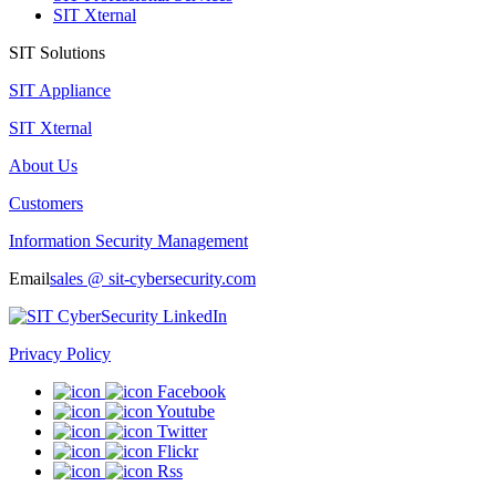
SIT Xternal
SIT Solutions
SIT Appliance
SIT Xternal
About Us
Customers
Information Security Management
Email
sales @ sit-cybersecurity.com
Privacy Policy
Facebook
Youtube
Twitter
Flickr
Rss