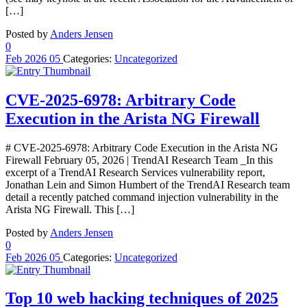
[…]
Posted by
Anders Jensen
0
Feb
2026
05
Categories:
Uncategorized
CVE-2025-6978: Arbitrary Code
Execution in the Arista NG Firewall
# CVE-2025-6978: Arbitrary Code Execution in the Arista NG
Firewall February 05, 2026 | TrendAI Research Team _In this
excerpt of a TrendAI Research Services vulnerability report,
Jonathan Lein and Simon Humbert of the TrendAI Research team
detail a recently patched command injection vulnerability in the
Arista NG Firewall. This […]
Posted by
Anders Jensen
0
Feb
2026
05
Categories:
Uncategorized
Top 10 web hacking techniques of 2025