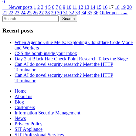
0
←
Newer posts
1
2
3
4
5
6
7
8
9
10
11
12
13
14
15
16
17
18
19
20
21
22
23
24
25
26
27
28
29
30
31
32
33
34
35
36
Older posts
→
Search
for:
Recent posts
When Agentic Glue Melts: Exploiting Cloudflare Code Mode
and Workers
CSS:the bomb inside your inbox
Day 2 at Black Hat: Check Point Research Takes the Stage
Can AI do novel security research? Meet the HTTP
Terminator
Can AI do novel security research? Meet the HTTP
Terminator
Home
About us
Blog
Customers
Information Security Management
News
Privacy Policy
SIT Appliance
SIT Professional Services