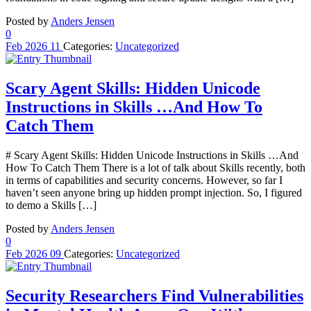
Posted by
Anders Jensen
0
Feb
2026
11
Categories:
Uncategorized
Scary Agent Skills: Hidden Unicode
Instructions in Skills …And How To
Catch Them
# Scary Agent Skills: Hidden Unicode Instructions in Skills …And
How To Catch Them There is a lot of talk about Skills recently, both
in terms of capabilities and security concerns. However, so far I
haven’t seen anyone bring up hidden prompt injection. So, I figured
to demo a Skills […]
Posted by
Anders Jensen
0
Feb
2026
09
Categories:
Uncategorized
Security Researchers Find Vulnerabilities