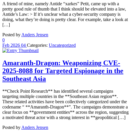
A friend of mine, namely Antide “xarkes” Petit, came up with a
pretty good rule of thumb that I think should be elevated into a law,
Antide’s Law: > If it’s unclear what a cyber-security company is
doing, what they’re doing is pretty clear. For example, take a look at
[…]
Posted by
Anders Jensen
0
Feb
2026
04
Categories:
Uncategorized
Amaranth-Dragon: Weaponizing CVE-
2025-8088 for Targeted Espionage in the
Southeast Asia
**Check Point Research** has identified several campaigns
targeting multiple countries in the **Southeast Asian region**.
These related activities have been collectively categorized under the
codename “ **Amaranth-Dragon**”. The campaigns demonstrate a
clear focus on **government entities** across the region, suggesting
a motivated threat actor with a strong interest in **geopolitical […]
Posted by
Anders Jensen