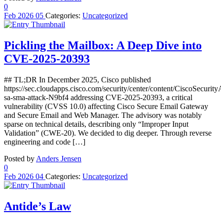
0
Feb
2026
05
Categories:
Uncategorized
Pickling the Mailbox: A Deep Dive into
CVE-2025-20393
## TL;DR In December 2025, Cisco published
https://sec.cloudapps.cisco.com/security/center/content/CiscoSecurity
sa-sma-attack-N9bf4 addressing CVE-2025-20393, a critical
vulnerability (CVSS 10.0) affecting Cisco Secure Email Gateway
and Secure Email and Web Manager. The advisory was notably
sparse on technical details, describing only “Improper Input
Validation” (CWE-20). We decided to dig deeper. Through reverse
engineering and code […]
Posted by
Anders Jensen
0
Feb
2026
04
Categories:
Uncategorized
Antide’s Law