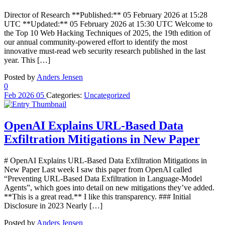
Director of Research **Published:** 05 February 2026 at 15:28
UTC **Updated:** 05 February 2026 at 15:30 UTC Welcome to
the Top 10 Web Hacking Techniques of 2025, the 19th edition of
our annual community-powered effort to identify the most
innovative must-read web security research published in the last
year. This […]
Posted by
Anders Jensen
0
Feb
2026
05
Categories:
Uncategorized
OpenAI Explains URL-Based Data
Exfiltration Mitigations in New Paper
# OpenAI Explains URL-Based Data Exfiltration Mitigations in
New Paper Last week I saw this paper from OpenAI called
“Preventing URL-Based Data Exfiltration in Language-Model
Agents”, which goes into detail on new mitigations they’ve added.
**This is a great read.** I like this transparency. ### Initial
Disclosure in 2023 Nearly […]
Posted by
Anders Jensen